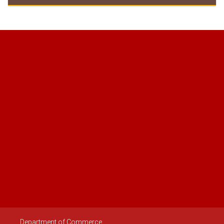
Documents need to be submitted
Regulations 2447
Department of Commerce