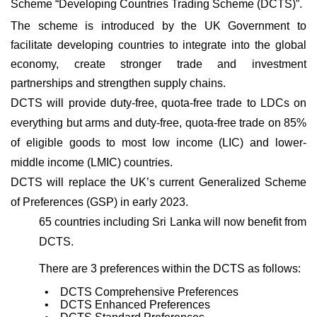
Scheme “Developing Countries Trading Scheme (DCTS)”.
The scheme is introduced by the UK Government to
facilitate developing countries to integrate into the global
economy, create stronger trade and investment
partnerships and strengthen supply chains.
DCTS will provide duty-free, quota-free trade to LDCs on
everything but arms and duty-free, quota-free trade on 85%
of eligible goods to most low income (LIC) and lower-
middle income (LMIC) countries.
DCTS will replace the UK’s current Generalized Scheme
of Preferences (GSP) in early 2023.
65 countries including Sri Lanka will now benefit from
DCTS.
There are 3
preferences within the DCTS as follows:
• DCTS Comprehensive Preferences
• DCTS Enhanced Preferences