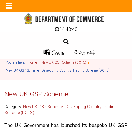
14:48:40
සිංහල
தமிழ்
You are here:
Home
New UK GSP Scheme (DCTS)
New UK GSP Scheme - Developing Country Trading Scheme (DCTS)
New UK GSP Scheme
Category:
New UK GSP Scheme - Developing Country Trading
Scheme (DCTS)
The UK Government has launched its bespoke UK GSP