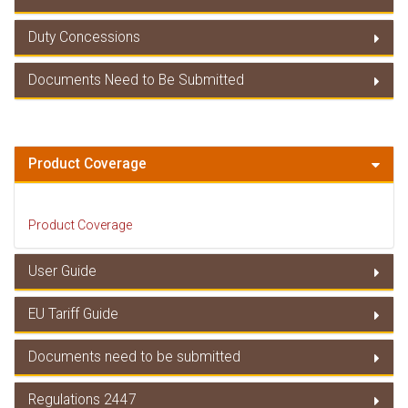
Duty Concessions
Member Countries
Documents Need to Be Submitted
Duty Concessions
Documents Need to Be Submitted
Product Coverage
Product Coverage
User Guide
EU Tariff Guide
User Guide
Documents need to be submitted
EU Tariff Guide
Regulations 2447