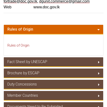
fortrade@doc.gov.lk
,
dgunit.commerce@gmail.com
Web www.doc.gov.lk
Rules of Origin
Rules of Origin
Fact Sheet by UNESCAP
Brochure by ESCAP
Fact Sheet by UNESCAP
Duty Concessions
Brochure by ESCAP
Member Countries
Duty Concessions
Documents Need to Be Submited