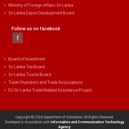
Ministry of Foreign Affairs Sri Lanka
Sri Lanka Export Development Board
Follow us on facebook
Board of Investment
Sri Lanka Tea Board
Sri Lanka Tourist Board
Trade Chambers and Trade Associations
EU-Sri Lanka Trade-Related Assistance Project
Copyright © 2026 Department of Commerce. All Rights Reserved.
Developed in Association with
Information and Communication Technology
Agency.