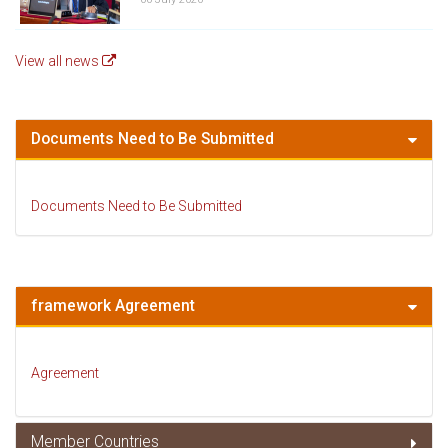
View all news
Documents Need to Be Submitted
Documents Need to Be Submitted
framework Agreement
Agreement
Member Countries