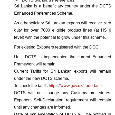
• DCTS Standard Preferences
Sri Lanka is a beneficiary country under the DCTS
Enhanced Preferences Scheme.
As a beneficiary Sri Lankan exports will receive zero
duty for over 7000 eligible product lines (at HS 6
level) with the potential to grow under this scheme.
For existing Exporters registered with the DOC
Until DCTS is implemented the current Enhanced
Framework will remain.
Current Tariffs for Sri Lankan exports will remain
under the new DCTS scheme.
To check the tariff :
https://www.gov.uk/trade-tariff
DCTS will not change any Customs procedures.
Exporters Self-Declaration requirement will remain
until any changes are informed.
Date of implementation of DCTS will be notified in