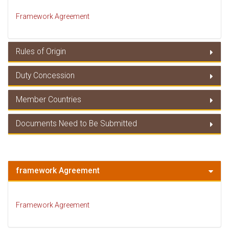
Framework Agreement
Rules of Origin
Duty Concession
Rules of Origin
Member Countries
Duty Concessions
Documents Need to Be Submitted
Member Countries
Documents Need to Be Submitted
framework Agreement
Framework Agreement