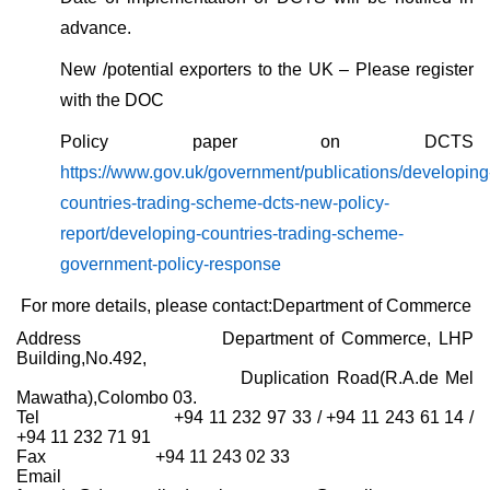
advance.
New /potential exporters to the UK – Please register
with the DOC
Policy paper on DCTS
https://www.gov.uk/government/publications/developing
countries-trading-scheme-dcts-new-policy-
report/developing-countries-trading-scheme-
government-policy-response
For more details, please contact:
Department of Commerce
Address Department of Commerce, LHP
Building,No.492,
Duplication Road(R.A.de Mel
Mawatha),Colombo 03.
Tel +94 11 232 97 33 / +94 11 243 61 14 /
+94 11 232 71 91
Fax +94 11 243 02 33
Email