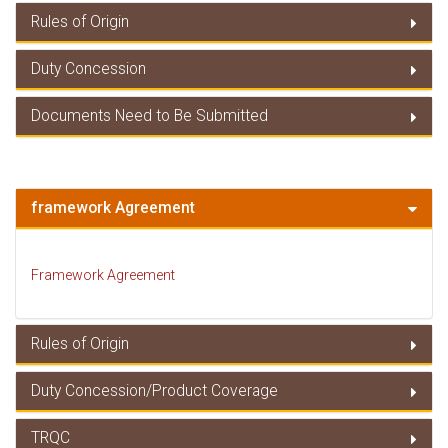
Rules of Origin
Duty Concession
Rules of Origin
Documents Need to Be Submitted
Duty Concessions
Documents Need to Be Submitted
framework Agreement
Framework Agreement
Rules of Origin
Duty Concession/Product Coverage
Rules of Origin
TRQC