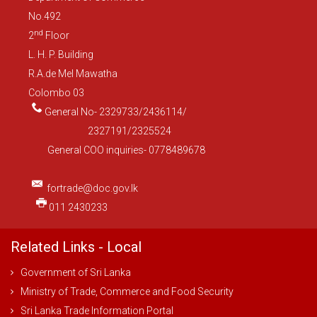
No.492
nd
2
Floor
L. H. P. Building
R.A.de Mel Mawatha
Colombo 03
General No- 2329733/2436114/
2327191/2325524
General COO inquiries- 0778489678
fortrade@doc.gov.lk
011 2430233
Related Links - Local
Government of Sri Lanka
Ministry of Trade, Commerce and Food Security
Sri Lanka Trade Information Portal