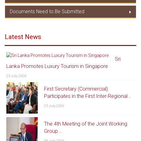
Duty Concession/ Product Coverage
Documents Need to Be Submitted
TRQC
Documents Need to Be Submitted
Latest News
Sri
Lanka Promotes Luxury Tourism in Singapore
23 July 2026
First Secretary (Commercial)
Participates in the First Inter-Regional...
23 July 2026
The 4th Meeting of the Joint Working
Group...
06 July 2026