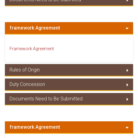
Member Countries
Documents Need to Be Submitted
framework Agreement
Framework Agreement
Rules of Origin
Duty Concession
Rules of Origin
Documents Need to Be Submitted
Duty Concessions
Documents Need to Be Submitted
framework Agreement