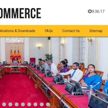
9:36:18
lications & Downloads
FAQs
Contact Us
Sitemap