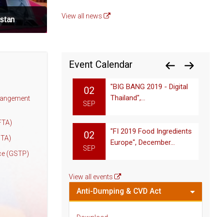
View all news
istan
Event Calendar
"BIG BANG 2019 - Digital
02
Thailand",...
rangement
SEP
FTA)
"FI 2019 Food Ingredients
02
PTA)
Europe", December...
SEP
ce (GSTP)
View all events
Anti-Dumping & CVD Act