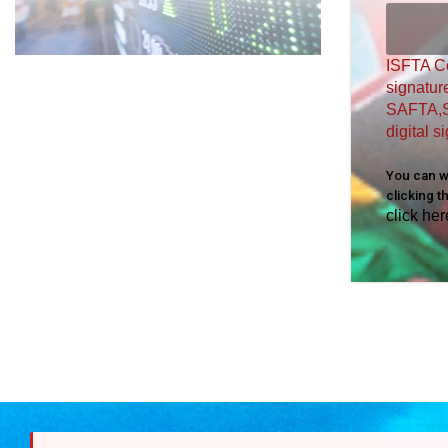
ISFTA Ce
signatur
SAFTA,S
digital 
You can wa
clicking t
click her