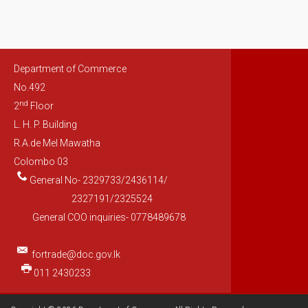
Department of Commerce
No.492
nd
2
Floor
L. H. P. Building
R.A.de Mel Mawatha
Colombo 03
General No- 2329733/2436114/
2327191/2325524
General COO inquiries- 0778489678
fortrade@doc.gov.lk
011 2430233