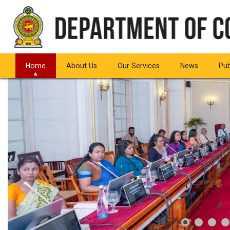
Home
About Us
Our Services
News
Pub