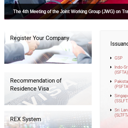
The 4th Meeting of the Joint Working Group (JWG) on Tr
Register Your Company
Issuanc
GSP
Indo-S
(ISFTA)
Recommendation of
Pakist
(PSFTA
Residence Visa
Singap
(SSLFT
Sri La
(SLTFT
REX System