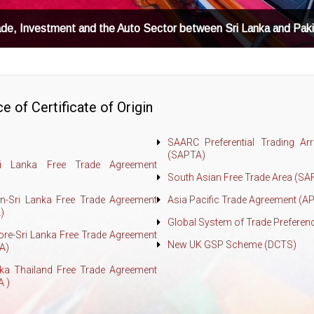
ade, Investment and the Auto Sector between Sri Lanka and Pak
e of Certificate of Origin
SAARC Preferential Trading Ar
(SAPTA)
ri Lanka Free Trade Agreement
South Asian Free Trade Area (SA
an-Sri Lanka Free Trade Agreement
Asia Pacific Trade Agreement (A
)
Global System of Trade Preferen
ore-Sri Lanka Free Trade Agreement
New UK GSP Scheme (DCTS)
A)
nka Thailand Free Trade Agreement
A )