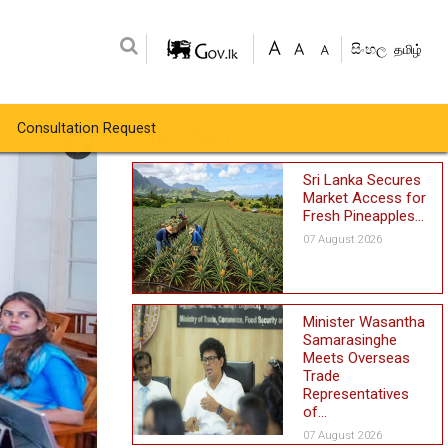
සිංහල
தமிழ்
Consultation Request
Latest News
Sri Lanka Secures
Market Access for
Fresh Pineapples...
07 August 2026
Minister Wasantha
Samarasinghe
Meets Overseas
Trade
Representatives
of...
07 August 2026