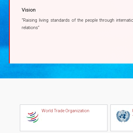
Vision
“Raising living standards of the people through internati
relations”
World Trade Organization