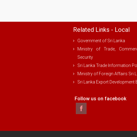
Related Links - Local
Government of Sri Lanka
Ministry of Trade, Comme
Security
Sri Lanka Trade Information Po
Ministry of Foreign Affairs Sri 
Sri Lanka Export Development
Follow us on facebook