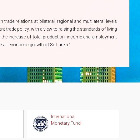
Revision of Charges related to
Information Officer
Issuance of Certificates of
Ms. A.G.M Kumari -
Origin
trade relations at bilateral, regional and multilateral levels
071 450 1444
t trade policy, with a view to raising the standards of living
ugh the increase of total production, income and employment
overall economic growth of Sri Lanka.”
International
Monetary Fund