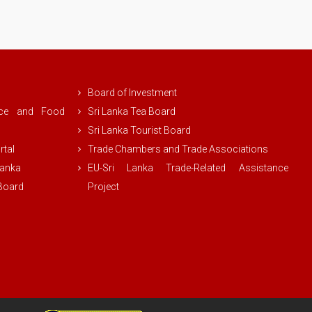
Board of Investment
rce and Food
Sri Lanka Tea Board
Sri Lanka Tourist Board
rtal
Trade Chambers and Trade Associations
Lanka
EU-Sri Lanka Trade-Related Assistance
 Board
Project