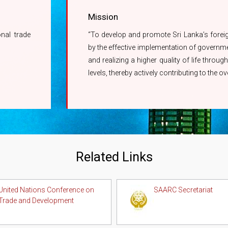
Mission
onal trade
“To develop and promote Sri Lanka’s foreign 
by the effective implementation of governmen
and realizing a higher quality of life thro
levels, thereby actively contributing to the 
Related Links
United Nations Conference on
SAARC Secretariat
Trade and Development