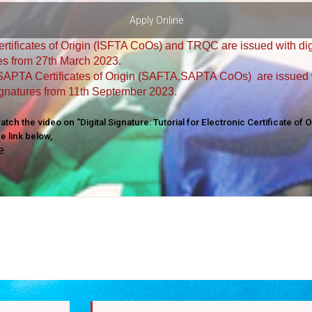
Apply Online
rtificates of Origin (ISFTA CoOs) and TRQC are issued with dig
es from 27th March 2023.
APTA Certificates of Origin (SAFTA,SAPTA CoOs) are issued 
signatures from 11th September 2023.
tch the video on “Digital Signature: Tutorial for Electronic Certificate of O
he link below,
e