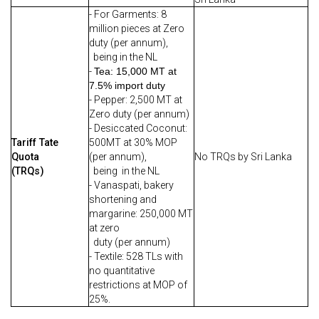
- For Garments: 8
million pieces at Zero
duty (per annum),
being in the NL
-
Tea: 15,000 MT at
7.5% import duty
- Pepper: 2,500 MT at
Zero duty (per annum)
- Desiccated Coconut:
Tariff Tate
500MT at 30% MOP
Quota
(per annum),
No TRQs by Sri Lanka
(TRQs)
being in the NL
- Vanaspati, bakery
shortening and
margarine: 250,000 MT
at zero
duty (per annum)
- Textile: 528 TLs with
no quantitative
restrictions at MOP of
25%.