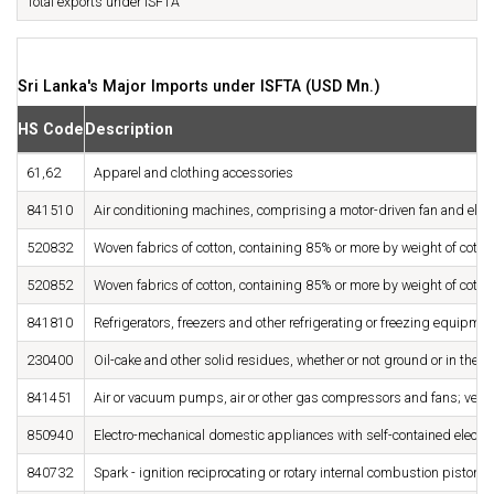
Total exports under ISFTA
Sri Lanka's Major Imports under ISFTA (USD Mn.)
HS Code
Description
61,62
Apparel and clothing accessories
841510
Air conditioning machines, comprising a motor-driven fan and ele
520832
Woven fabrics of cotton, containing 85% or more by weight of cott
520852
Woven fabrics of cotton, containing 85% or more by weight of cott
841810
Refrigerators, freezers and other refrigerating or freezing equipmen
230400
Oil-cake and other solid residues, whether or not ground or in the fo
841451
Air or vacuum pumps, air or other gas compressors and fans; ventil
850940
Electro-mechanical domestic appliances with self-contained electri
840732
Spark - ignition reciprocating or rotary internal combustion piston 