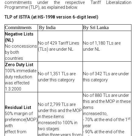
commitments under the respective Tariff Liberalization
Programme (TLP), as explained below.
TLP of ISTFA (at HS-1998 version 6-digit level)
Commitments
By India
By Sri Lanka
Negative Lists
(NL)
No of 429 Tariff Lines
No of 1,180 TLs are
No concessions
(TLs) are under NL
under NL
by both
countries
Zero Duty List
100% immediate
No of 1,351 TLs are
No of 342 TLs are under
duty reduction
under this category
this category
was effected
1.3.2000
No of 880 TLs are under
this and the MOP in these
No of 2,799 TLs are
Residual List
items
under this and the MOP
50% margin of
increased to,
in these items
st
preference(MOP)
- 70% at the end of the 1
increased to 100% in
with
year
two stages
effect from
- 90% at the end of the
within three years from