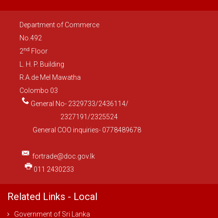
Department of Commerce
No.492
nd
2
Floor
L. H. P. Building
R.A.de Mel Mawatha
Colombo 03
General No- 2329733/2436114/
2327191/2325524
General COO inquiries- 0778489678
fortrade@doc.gov.lk
011 2430233
Related Links - Local
Government of Sri Lanka