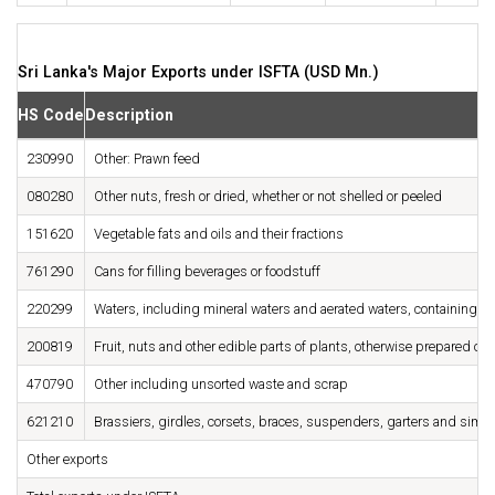
Sri Lanka's Major Exports under ISFTA (USD Mn.)
HS Code
Description
230990
Other: Prawn feed
080280
Other nuts, fresh or dried, whether or not shelled or peeled
151620
Vegetable fats and oils and their fractions
761290
Cans for filling beverages or foodstuff
220299
Waters, including mineral waters and aerated waters, containing ad
200819
Fruit, nuts and other edible parts of plants, otherwise prepared or
470790
Other including unsorted waste and scrap
621210
Brassiers, girdles, corsets, braces, suspenders, garters and similar
Other exports