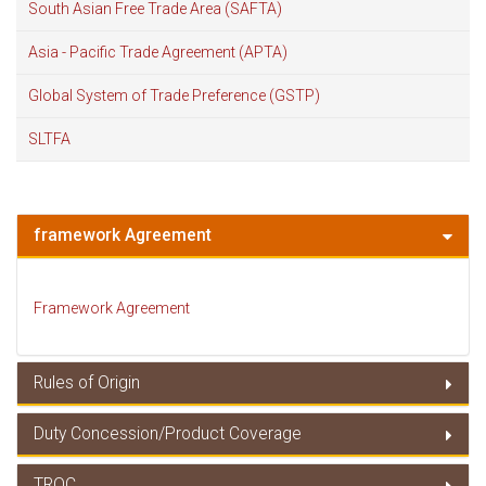
South Asian Free Trade Area (SAFTA)
Asia - Pacific Trade Agreement (APTA)
Global System of Trade Preference (GSTP)
SLTFA
framework Agreement
Framework Agreement
Rules of Origin
Duty Concession/Product Coverage
Rules of Origin
TRQC