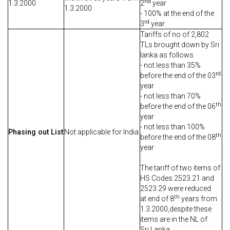
nd
1.3.2000
2
year
1.3.2000
- 100% at the end of the
rd
3
year
Tariffs of no of 2,802
TLs brought down by Sri
lanka as follows
- not less than 35%
rd
before the end of the 03
year
- not less than 70%
th
before the end of the 06
year
- not less than 100%
Phasing out List
Not applicable for India
th
before the end of the 08
year
The tariff of two items of
HS Codes 2523.21 and
2523.29 were reduced
th
at end of 8
years from
1.3.2000,despite these
items are in the NL of
Sri Lanka