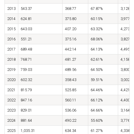
2013
543.37
368.77
67.87%
3,128.8
2014
624.81
375.80
60.15%
3,977.7
2015
643.03
407.20
63.32%
4,273.3
2016
551.21
375.16
68.06%
3,827.5
2017
689.48
442.14
64.13%
4,495.9
2018
768.71
481.27
62.61%
4,158.1
2019
759.03
489.56
64.50%
3,830.8
2020
602.32
358.43
59.51%
3,002.0
2021
815.79
525.85
64.46%
4,421.3
2022
847.16
560.11
66.12%
4,400.2
2023
829.01
536.06
64.66%
3,164.7
2024
881.64
490.22
55.60%
3,776.2
2025
1,035.31
634.34
61.27%
4,334.6