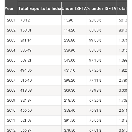
Year
Total Exports to India
Under ISFTA
% under ISFTA
Total I
2001
70.12
15.90
23.00%
601.00
2002
168.81
114.20
68.00%
834.00
2003
241.14
238.80
99.00%
1,076.0
2004
385.49
339.90
88.00%
1,342.0
2005
559.21
543.00
97.10%
1,399.4
2006
494.06
431.10
87.26%
1,822.0
2007
516.40
398.20
77.11%
2,785.0
2008
418.08
309.30
73.98%
3,006.9
2009
324.87
218.50
67.26%
1,709.9
2010
466.60
358.40
76.81%
2,546.2
2011
521.59
391.50
75.06%
4,349.4
2012
566.37
379.50
67.01%
3,517.2