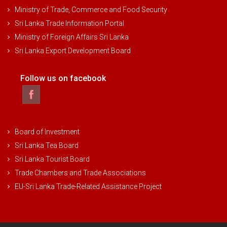
Ministry of Trade, Commerce and Food Security
Sri Lanka Trade Information Portal
Ministry of Foreign Affairs Sri Lanka
Sri Lanka Export Development Board
Follow us on facebook
Board of Investment
Sri Lanka Tea Board
Sri Lanka Tourist Board
Trade Chambers and Trade Associations
EU-Sri Lanka Trade-Related Assistance Project