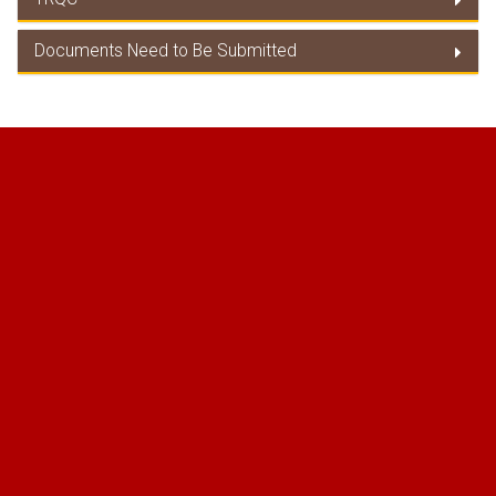
Duty Concession/ Product Coverage
Documents Need to Be Submitted
TRQC
Documents Need to Be Submitted