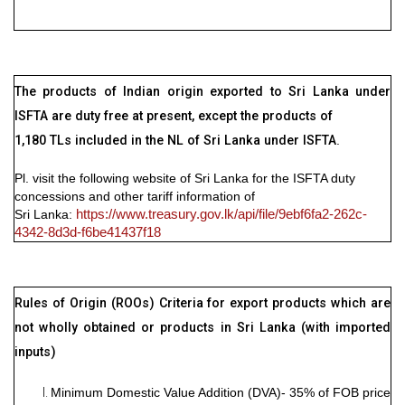
The products of Indian origin exported to Sri Lanka under
ISFTA are duty free at present, except the products of
1,180 TLs included in the NL of Sri Lanka under ISFTA
.
Pl. visit the following website of Sri Lanka for the ISFTA duty
concessions and other tariff information of
Sri Lanka
:
https://www.treasury.gov.lk/api/file/9ebf6fa2-262c-
4342-8d3d-f6be41437f18
Rules of Origin (ROOs) Criteria for export products which are
not wholly obtained or products in Sri Lanka (with imported
inputs)
Minimum Domestic Value Addition (DVA)- 35% of FOB price