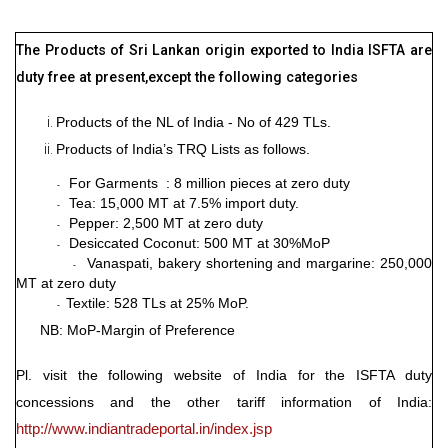
The Products of Sri Lankan origin exported to India ISFTA are
duty free at present,except the following categories
Products of the NL of India - No of 429 TLs.
Products of India’s TRQ Lists as follows.
For Garments : 8 million pieces at zero duty
-
Tea: 15,000 MT at 7.5% import duty.
-
Pepper: 2,500 MT at zero duty
-
Desiccated Coconut: 500 MT at 30%MoP
-
Vanaspati, bakery shortening and margarine: 250,000
-
MT at zero duty
Textile: 528 TLs at 25% MoP.
-
NB: MoP-Margin of Preference
Pl. visit the following website of India for the ISFTA duty
concessions and the other tariff information of India:
http://www.indiantradeportal.in/index.jsp