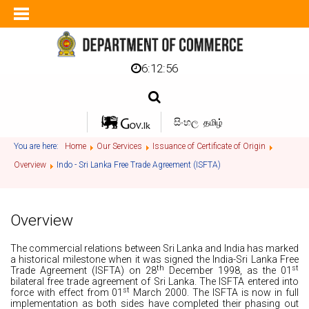
6:12:56
සිංහල
தமிழ்
You are here:
Home
Our Services
Issuance of Certificate of Origin
Overview
Indo - Sri Lanka Free Trade Agreement (ISFTA)
Overview
The commercial relations between Sri Lanka and India has marked
a historical milestone when it was signed the India-Sri Lanka Free
th
st
Trade Agreement (ISFTA) on 28
December 1998, as the 01
bilateral free trade agreement of Sri Lanka. The ISFTA entered into
st
force with effect from 01
March 2000. The ISFTA is now in full
implementation as both sides have completed their phasing out