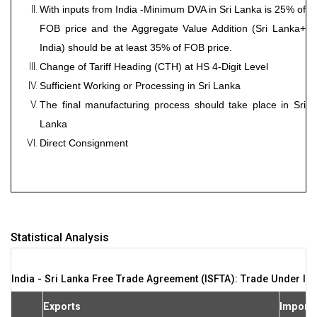
With inputs from India -Minimum DVA in Sri Lanka is 25% of
FOB price and the Aggregate Value Addition (Sri Lanka+
India) should be at least 35% of FOB price.
Change of Tariff Heading (CTH) at HS 4-Digit Level
Sufficient Working or Processing in Sri Lanka
The final manufacturing process should take place in Sri
Lanka
Direct Consignment
Statistical Analysis
India - Sri Lanka Free Trade Agreement (ISFTA): Trade Under IS
Exports
Import