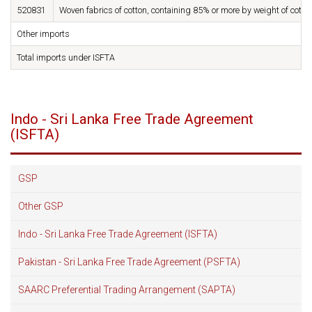
520831
Woven fabrics of cotton, containing 85% or more by weight of cott
Other imports
Total imports under ISFTA
Indo - Sri Lanka Free Trade Agreement
(ISFTA)
GSP
Other GSP
Indo - Sri Lanka Free Trade Agreement (ISFTA)
Pakistan - Sri Lanka Free Trade Agreement (PSFTA)
SAARC Preferential Trading Arrangement (SAPTA)