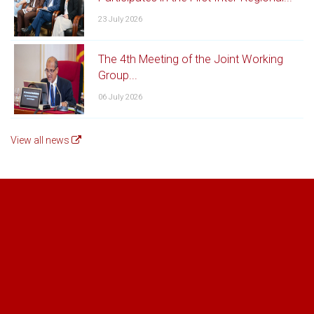
Special Document list for Spices
23 July 2026
Download the Document List for Spices Registration [PDF
- 79KB]
The 4th Meeting of the Joint Working
Group...
06 July 2026
View all news