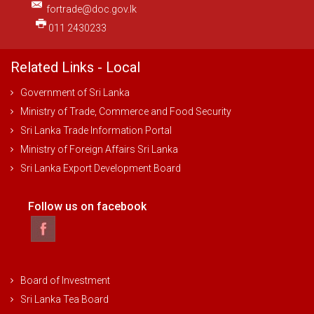
fortrade@doc.gov.lk
011 2430233
Related Links - Local
Government of Sri Lanka
Ministry of Trade, Commerce and Food Security
Sri Lanka Trade Information Portal
Ministry of Foreign Affairs Sri Lanka
Sri Lanka Export Development Board
Follow us on facebook
Board of Investment
Sri Lanka Tea Board