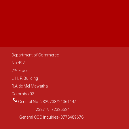
Department of Commerce
No.492
nd
2
Floor
L. H. P. Building
R.A.de Mel Mawatha
Colombo 03
General No- 2329733/2436114/
2327191/2325524
General COO inquiries- 0778489678