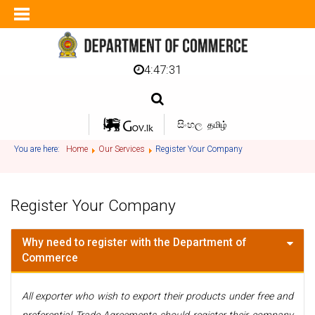
4:47:31
සිංහල
தமிழ்
You are here:
Home
Our Services
Register Your Company
Register Your Company
Why need to register with the Department of
Commerce
All exporter who wish to export their products under free and