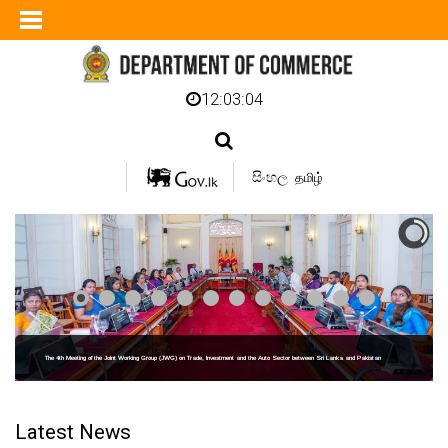
12:03:05
සිංහල
தமிழ்
The 4th Meeting of the Joint Working Group (JWG) on Trade, Investment and the Auto Sector between Sri Lanka and Pakistan
Latest News