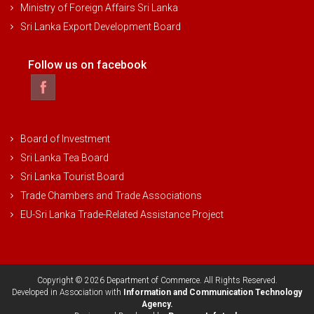
Ministry of Foreign Affairs Sri Lanka
Sri Lanka Export Development Board
Follow us on facebook
Board of Investment
Sri Lanka Tea Board
Sri Lanka Tourist Board
Trade Chambers and Trade Associations
EU-Sri Lanka Trade-Related Assistance Project
Copyright © 2026 Department of Commerce. All Rights Reserved.
Developed in Association with
Information and Communication Technology
Agency.