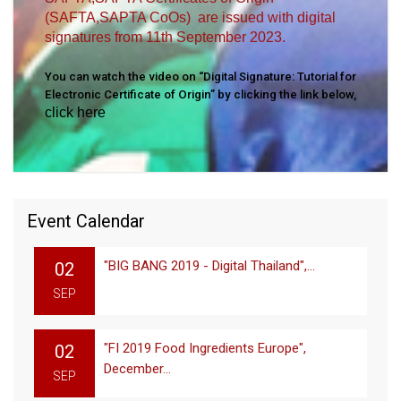
(SAFTA,SAPTA CoOs) are issued with digital
signatures from 11th September 2023.
You can watch the video on “Digital Signature: Tutorial for
Electronic Certificate of Origin” by clicking the link below,
click here
Event Calendar
"BIG BANG 2019 - Digital Thailand",...
02
SEP
"FI 2019 Food Ingredients Europe",
02
December...
SEP