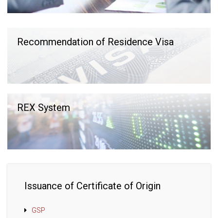
Recommendation of Residence Visa
REX System
Issuance of Certificate of Origin
GSP