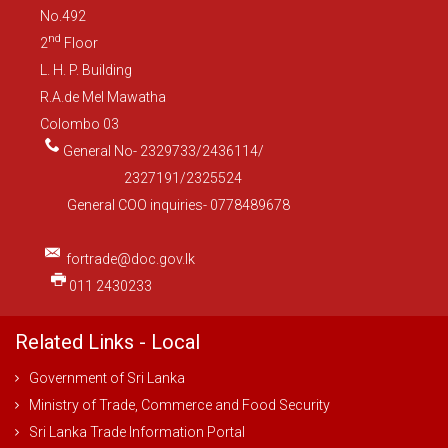
No.492
nd
2
Floor
L. H. P. Building
R.A.de Mel Mawatha
Colombo 03
General No- 2329733/2436114/
2327191/2325524
General COO inquiries- 0778489678
fortrade@doc.gov.lk
011 2430233
Related Links - Local
Government of Sri Lanka
Ministry of Trade, Commerce and Food Security
Sri Lanka Trade Information Portal