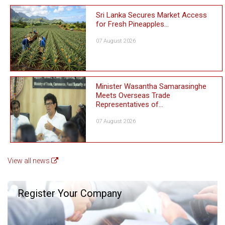
Sri Lanka Secures Market Access
for Fresh Pineapples...
07 August 2026
Minister Wasantha Samarasinghe
Meets Overseas Trade
Representatives of...
07 August 2026
View all news
Register Your Company