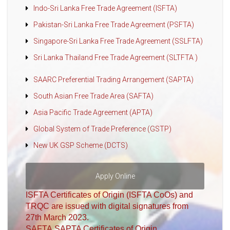
Indo-Sri Lanka Free Trade Agreement (ISFTA)
Pakistan-Sri Lanka Free Trade Agreement (PSFTA)
Singapore-Sri Lanka Free Trade Agreement (SSLFTA)
Sri Lanka Thailand Free Trade Agreement (SLTFTA )
SAARC Preferential Trading Arrangement (SAPTA)
South Asian Free Trade Area (SAFTA)
Asia Pacific Trade Agreement (APTA)
Global System of Trade Preference (GSTP)
New UK GSP Scheme (DCTS)
Apply Online
ISFTA Certificates of Origin (ISFTA CoOs) and
TRQC are issued with digital signatures from
27th March 2023.
SAFTA,SAPTA Certificates of Origin