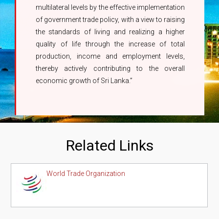
multilateral levels by the effective implementation
of government trade policy, with a view to raising
the standards of living and realizing a higher
quality of life through the increase of total
production, income and employment levels,
thereby actively contributing to the overall
economic growth of Sri Lanka.”
Related Links
World Trade Organization