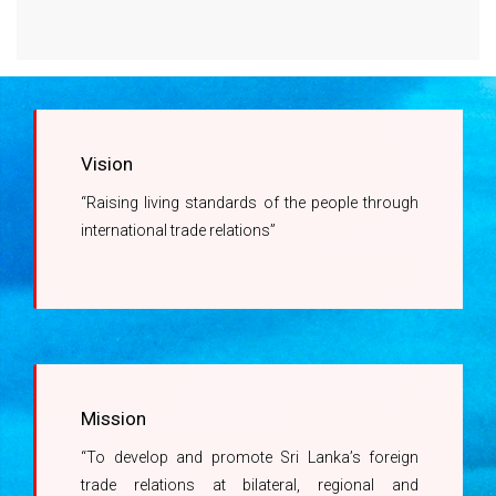
Right to Information Act
Company Registrations with the DoC
Regulations promulgated under the Right to
Revision of Charges related to Issuance of
Information Act
Certificates of Origin
Information Officer
Vision
Ms. A.G.M Kumari -
“Raising living standards of the people through
071 450 1444
international trade relations”
Mission
“To develop and promote Sri Lanka’s foreign
trade relations at bilateral, regional and