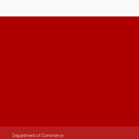
Department of Commerce