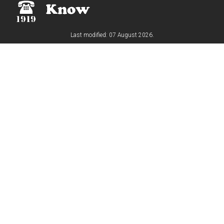
Last modified: 07 August 2026.