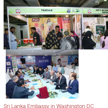
Sri Lanka Embassy in Washington DC