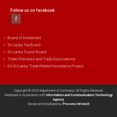
Follow us on facebook
Board of Investment
Sri Lanka Tea Board
Sri Lanka Tourist Board
Trade Chambers and Trade Associations
EU-Sri Lanka Trade-Related Assistance Project
Copyright © 2026 Department of Commerce. All Rights Reserved.
Developed in Association with
Information and Communication Technology
Agency.
Design and Developed by
Procons Infotech