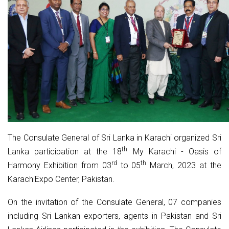
The Consulate General of Sri Lanka in Karachi organized Sri
th
Lanka participation at the 18
My Karachi - Oasis of
rd
th
Harmony Exhibition from 03
to 05
March, 2023 at the
KarachiExpo Center, Pakistan.
On the invitation of the Consulate General, 07 companies
including Sri Lankan exporters, agents in Pakistan and Sri