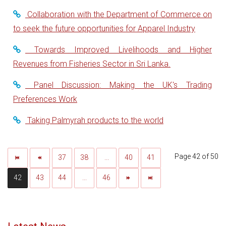
Collaboration with the Department of Commerce on
to seek the future opportunities for Apparel Industry
Towards Improved Livelihoods and Higher
Revenues from Fisheries Sector in Sri Lanka.
Panel Discussion: Making the UK's Trading
Preferences Work
Taking Palmyrah products to the world
Page 42 of 50
37
38
...
40
41
42
43
44
...
46