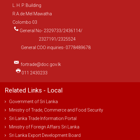
L. H. P. Building
R.A.de Mel Mawatha
Colombo 03
General No- 2329733/2436114/
2327191/2325524
General COO inquiries- 0778489678
fortrade@doc.gov.lk
011 2430233
Related Links - Local
Government of Sri Lanka
Ministry of Trade, Commerce and Food Security
Sri Lanka Trade Information Portal
Ministry of Foreign Affairs Sri Lanka
Sri Lanka Export Development Board