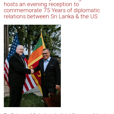
hosts an evening reception to
commemorate 75 Years of diplomatic
relations between Sri Lanka & the US