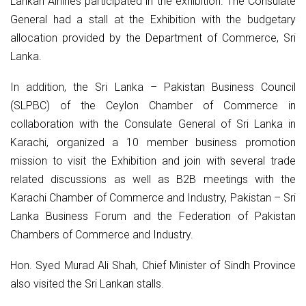
Lankan Airlines participated in the exhibition. The Consulate
General had a stall at the Exhibition with the budgetary
allocation provided by the Department of Commerce, Sri
Lanka.
In addition, the Sri Lanka – Pakistan Business Council
(SLPBC) of the Ceylon Chamber of Commerce in
collaboration with the Consulate General of Sri Lanka in
Karachi, organized a 10 member business promotion
mission to visit the Exhibition and join with several trade
related discussions as well as B2B meetings with the
Karachi Chamber of Commerce and Industry, Pakistan – Sri
Lanka Business Forum and the Federation of Pakistan
Chambers of Commerce and Industry.
Hon. Syed Murad Ali Shah, Chief Minister of Sindh Province
also visited the Sri Lankan stalls.