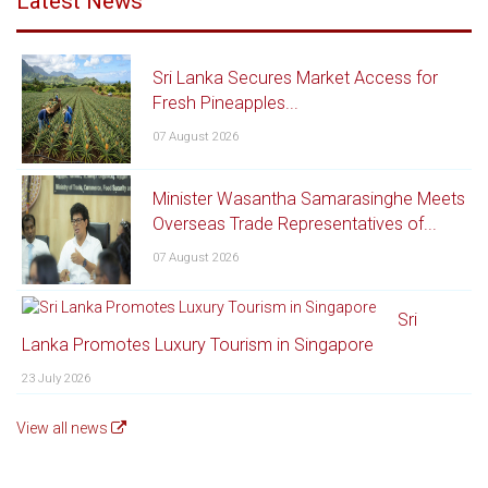
Latest News
Sri Lanka Secures Market Access for
Fresh Pineapples...
07 August 2026
Minister Wasantha Samarasinghe Meets
Overseas Trade Representatives of...
07 August 2026
Sri
Lanka Promotes Luxury Tourism in Singapore
23 July 2026
View all news