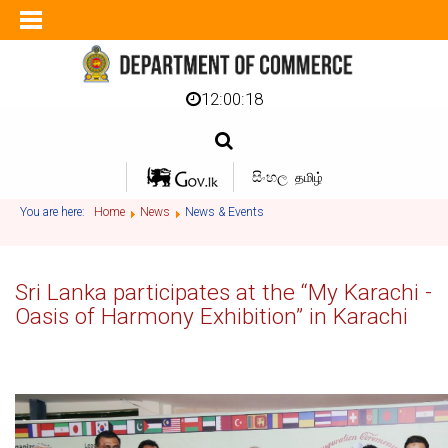
12:00:18
සිංහල
தமிழ்
You are here:
Home
News
News & Events
Sri Lanka participates at the “My Karachi -
Oasis of Harmony Exhibition” in Karachi