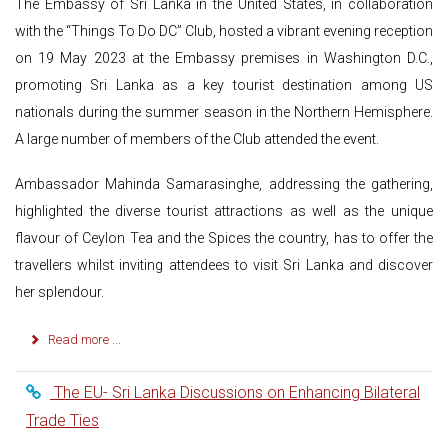
The Embassy of Sri Lanka in the United States, in collaboration
with the “Things To Do DC” Club, hosted a vibrant evening reception
on 19 May 2023 at the Embassy premises in Washington D.C.,
promoting Sri Lanka as a key tourist destination among US
nationals during the summer season in the Northern Hemisphere.
A large number of members of the Club attended the event.
Ambassador Mahinda Samarasinghe, addressing the gathering,
highlighted the diverse tourist attractions as well as the unique
flavour of Ceylon Tea and the Spices the country, has to offer the
travellers whilst inviting attendees to visit Sri Lanka and discover
her splendour.
Read more ...
The EU- Sri Lanka Discussions on Enhancing Bilateral
Trade Ties