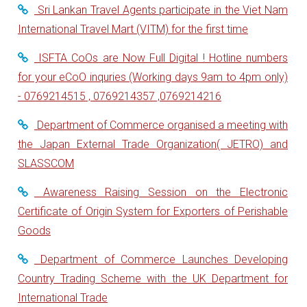
Sri Lankan Travel Agents participate in the Viet Nam
International Travel Mart (VITM) for the first time
ISFTA CoOs are Now Full Digital ! Hotline numbers
for your eCoO inquries (Working days 9am to 4pm only)
- 0769214515 , 0769214357 ,0769214216
Department of Commerce organised a meeting with
the Japan External Trade Organization( JETRO) and
SLASSCOM
Awareness Raising Session on the Electronic
Certificate of Origin System for Exporters of Perishable
Goods
Department of Commerce Launches Developing
Country Trading Scheme with the UK Department for
International Trade