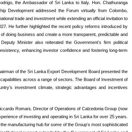
igo, the Ambassador of Sri Lanka to Italy. Hon. Chathuranga
ship Development addressed the Forum virtually from Colombo,
ional trade and investment while extending an official invitation to
27. He further highlighted the recent policy reforms introduced by
 of doing business and create a more transparent, predictable and
Deputy Minister also reiterated the Government's firm political
nsistency, enhancing investor confidence and fostering long-term
airman of the Sri Lanka Export Development Board presented the
capabilities across a range of sectors. The Board of Investment of
try's investment climate, strategic advantages and incentives
Riccardo Romani, Director of Operations of Calzedonia Group (now
rience of investing and operating in Sri Lanka for over 25 years.
the manufacturing hub for some of the Group's most sophisticated