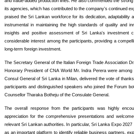
and value-added production lines. He also commended the strong i
its agencies, which has contributed to the company's continued ex
praised the Sri Lankan workforce for its dedication, adaptability 
instrumental in maintaining the high standards of quality and in
insights and positive assessment of Sri Lanka's investment cl
considerable interest among the participants, providing a compell
long-term foreign investment.
The Secretary General of the Italian Foreign Trade Association Dr
Honorary President of CNA World Mr. Indra Perera were among di
Consul General of Sri Lanka in Milan, delivered the vote of thanks
participants and distinguished speakers who joined the Forum bo
Counsellor Tharaka Botheju of the Consulate General.
The overall response from the participants was highly encour
appreciation for the comprehensive presentations and welcomed t
relevant Sri Lankan authorities. In particular, Sri Lanka Expo 2027 r
as an important platform to identify reliable business partners, ex