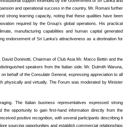
nstitutional support extended by the Government of Sri Lanka and
pansion and operational success in the country. Mr. Romani further
and strong learning capacity, noting that these qualities have been
novation required by the Group's global operations. His practical
imate, manufacturing capabilities and human capital generated
ing endorsement of Sri Lanka's attractiveness as a destination for
. David Doninotti, Chairman of Club Asia Mr. Marco Bettin and the
stinguished speakers from the Italian side. Mr. Dulmith Waruna,
 on behalf of the Consulate General, expressing appreciation to all
th physically and virtually. The Forum was moderated by Minister
aging. The Italian business representatives expressed strong
he opportunity to gain first-hand information directly from the
eceived positive recognition, with several participants describing it
plore sourcing opportunities and establish commercial relationships