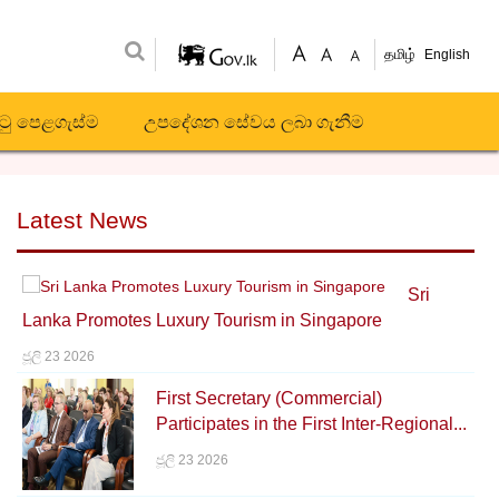
தமிழ்
English
ිටු පෙළගැස්ම
උපදේශන සේවය ලබා ගැනීම
Latest News
Sri
Lanka Promotes Luxury Tourism in Singapore
ජූලි 23 2026
First Secretary (Commercial)
Participates in the First Inter-Regional...
ජූලි 23 2026