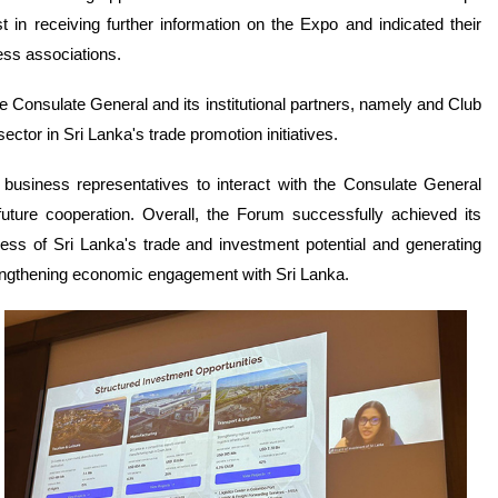
in receiving further information on the Expo and indicated their
ness associations.
 Consulate General and its institutional partners, namely and Club
sector in Sri Lanka's trade promotion initiatives.
 business representatives to interact with the Consulate General
future cooperation. Overall, the Forum successfully achieved its
ss of Sri Lanka's trade and investment potential and generating
rengthening economic engagement with Sri Lanka.