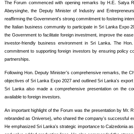
The Forum commenced with opening remarks by H.E. Satya Rodr
Abeysinghe, the Deputy Minister of Industry and Entrepreneur
reaffirming the Government's strong commitment to fostering internat
the Italian business community to participate in Sri Lanka Expo 20
the Government to facilitate foreign investment, improve the ease
investor-friendly business environment in Sri Lanka. The Hon. 
commitment to supporting foreign investors by ensuring policy co
partnerships.
Following Hon. Deputy Minister’s comprehensive remarks, the Ch
objectives of Sri Lanka Expo 2027 and outlined Sri Lanka's export 
Sri Lanka also made a comprehensive presentation on the coun
available to foreign investors.
An important highlight of the Forum was the presentation by Mr. 
rebranded as Oniverse), who shared the company's successful expe
He emphasized Sri Lanka's strategic importance to Calzedonia as 