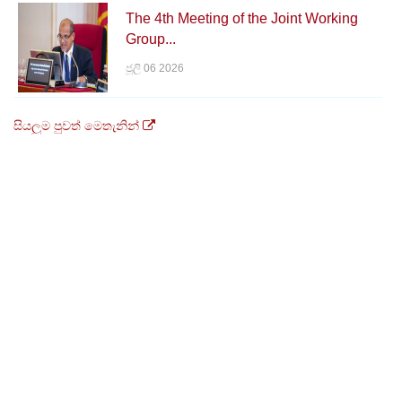
The 4th Meeting of the Joint Working
Group...
ජූලි 06 2026
සියලුම පුවත් මෙතැනින්