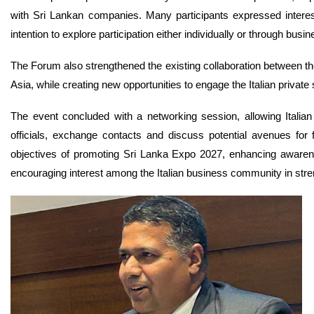
with Sri Lankan companies. Many participants expressed interest 
intention to explore participation either individually or through busi
The Forum also strengthened the existing collaboration between the
Asia, while creating new opportunities to engage the Italian private 
The event concluded with a networking session, allowing Italian
officials, exchange contacts and discuss potential avenues for 
objectives of promoting Sri Lanka Expo 2027, enhancing awarene
encouraging interest among the Italian business community in st