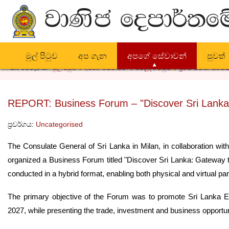
මුල් පිටුව
අප ගැන
අපගේ සේවාවන්
පුවත්
ඔබ මෙතැනය:
මුල් පිටුව
අපගේ සේවාවන්
වෙළඳ ගිවිසුම්
ප්‍රභව ස්ථාන සහතික
REPORT: Business Forum – "Discover Sri Lanka
ප්‍රවර්ගය:
Uncategorised
The Consulate General of Sri Lanka in Milan, in collaboration with
organized a Business Forum titled "Discover Sri Lanka: Gateway 
conducted in a hybrid format, enabling both physical and virtual part
The primary objective of the Forum was to promote Sri Lanka 
2027, while presenting the trade, investment and business opportuni