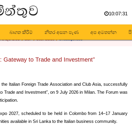
10:07:33
බාගත කිරීම්
නිතර අසන පැණ
අප අමතන්න
ප
 නිකුත් කිරීම
GSP
User Guide
Uncategorised
: Gateway to Trade and Investment"
 the Italian Foreign Trade Association and Club Asia, successfully
to Trade and Investment", on 9 July 2026 in Milan. The Forum was
icipation.
Expo 2027, scheduled to be held in Colombo from 14–17 January
ties available in Sri Lanka to the Italian business community.