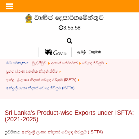
3:55:59
தமிழ்
English
ඔබ මෙතැනය:
මුල් පිටුව
අපගේ සේවාවන්
වෙළඳ ගිවිසුම්
ප්‍රභව ස්ථාන සහතික නිකුත් කිරීම
ඉන්දු - ශ්‍රී ලංකා නිදහස් වෙළඳ ගිවිසුම (ISFTA)
ඉන්දු-ශ්‍රී ලංකා නිදහස් වෙළඳ ගිවිසුම (ISFTA)
Sri Lanka's Product-wise Exports under ISFTA:
(2021-2025)
ප්‍රවර්ගය:
ඉන්දු-ශ්‍රී ලංකා නිදහස් වෙළඳ ගිවිසුම (ISFTA)