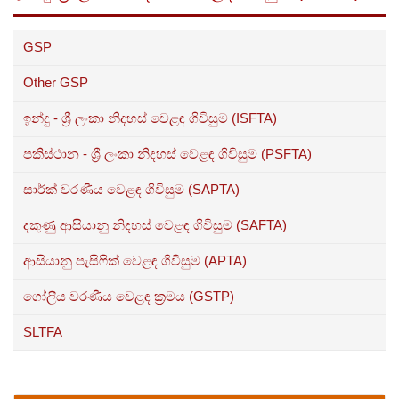
GSP
Other GSP
ඉන්දු - ශ්‍රී ලංකා නිදහස් වෙළඳ ගිවිසුම (ISFTA)
පකිස්ථාන - ශ්‍රී ලංකා නිදහස් වෙළඳ ගිවිසුම (PSFTA)
සාර්ක් වරණීය වෙළඳ ගිවිසුම (SAPTA)
දකුණු ආසියානු නිදහස් වෙළඳ ගිවිසුම (SAFTA)
ආසියානු පැසිෆික් වෙළඳ ගිවිසුම (APTA)
ගෝලීය වරණීය වෙළඳ ක්‍රමය (GSTP)
SLTFA