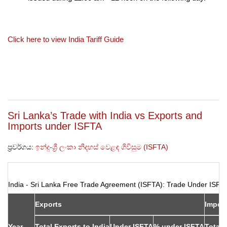
Click here to view India Tariff Guide
Sri Lanka’s Trade with India vs Exports and
Imports under ISFTA
ප්‍රවර්ගය:
ඉන්දු-ශ්‍රී ලංකා නිදහස් වෙළඳ ගිවිසුම (ISFTA)
India - Sri Lanka Free Trade Agreement (ISFTA): Trade Under ISF
Exports
Impor
Year
Total Exports to India
Under ISFTA
% under ISFTA
Total 