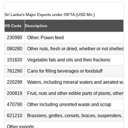
Sri Lanka's Major Exports under ISFTA (USD Mn.)
HS Code
Description
230990
Other: Prawn feed
080280
Other nuts, fresh or dried, whether or not shelled 
151620
Vegetable fats and oils and their fractions
761290
Cans for filling beverages or foodstuff
220299
Waters, including mineral waters and aerated wate
200819
Fruit, nuts and other edible parts of plants, other
470790
Other including unsorted waste and scrap
621210
Brassiers, girdles, corsets, braces, suspenders, ga
Other exports