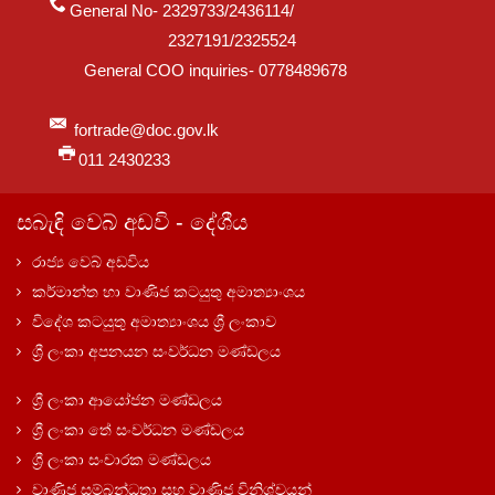
General No- 2329733/2436114/
2327191/2325524
General COO inquiries- 0778489678
fortrade@doc.gov.lk
011 2430233
සබැඳි වෙබ් අඩවි - දේශීය
රාජ්‍ය වෙබ් අඩවිය
කර්මාන්ත හා වාණිජ කටයුතු අමාත්‍යාංශය
විදේශ කටයුතු අමාත්‍යාංශය ශ්‍රී ලංකාව
ශ්‍රී ලංකා අපනයන සංවර්ධන මණ්ඩලය
ශ්‍රී ලංකා ආයෝජන මණ්ඩලය
ශ්‍රී ලංකා තේ සංවර්ධන මණ්ඩලය
ශ්‍රී ලංකා සංචාරක මණ්ඩලය
වාණිජ සම්බන්ධතා සහ වාණිජ විනිශ්චයන්