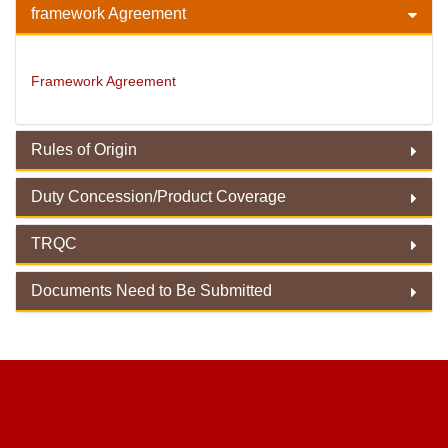
framework Agreement
Framework Agreement
Rules of Origin
Duty Concession/Product Coverage
Rules of Origin
TRQC
Duty Concession/ Product Coverage
Documents Need to Be Submitted
TRQC
Documents Need to Be Submitted