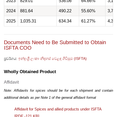
2023
829.01
536.06
64.66%
3,16
2024
881.64
490.22
55.60%
3,77
2025
1,035.31
634.34
61.27%
4,33
Documents Need to Be Submitted to Obtain
ISFTA COO
ප්‍රවර්ගය:
ඉන්දු-ශ්‍රී ලංකා නිදහස් වෙළඳ ගිවිසුම (ISFTA)
Wholly Obtained Product
Affidavit
Note: Affidavits for spices should be for each shipment and contain
additional details as per Note 1 of the general affidavit format
Affidavit for Spices and allied products under ISFTA
[PDF -121 KB]