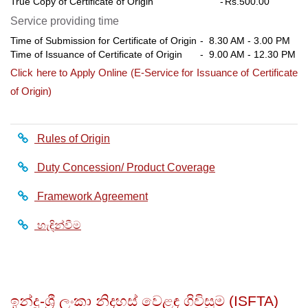
True Copy of Certificate of Origin
-
Rs.500.00
Service providing time
Time of Submission for Certificate of Origin
- 8.30 AM - 3.00 PM
Time of Issuance of Certificate of Origin
- 9.00 AM - 12.30 PM
Click here to Apply Online (E-Service for Issuance of Certificate
of Origin)
Rules of Origin
Duty Concession/ Product Coverage
Framework Agreement
හැඳින්වීම
ඉන්දු-ශ්‍රී ලංකා නිදහස් වෙළඳ ගිවිසුම (ISFTA)