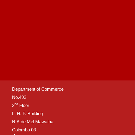
Department of Commerce
No.492
nd
2
Floor
L. H. P. Building
R.A.de Mel Mawatha
Colombo 03