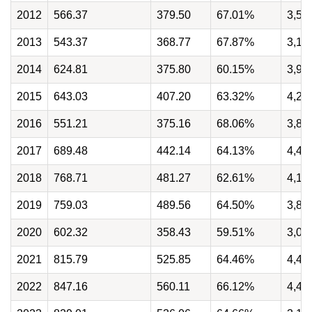
2012
566.37
379.50
67.01%
3,51
2013
543.37
368.77
67.87%
3,12
2014
624.81
375.80
60.15%
3,97
2015
643.03
407.20
63.32%
4,27
2016
551.21
375.16
68.06%
3,82
2017
689.48
442.14
64.13%
4,49
2018
768.71
481.27
62.61%
4,15
2019
759.03
489.56
64.50%
3,83
2020
602.32
358.43
59.51%
3,00
2021
815.79
525.85
64.46%
4,42
2022
847.16
560.11
66.12%
4,40