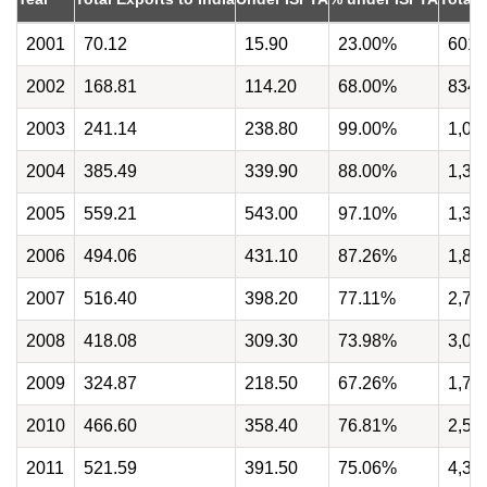
2001
70.12
15.90
23.00%
601.
2002
168.81
114.20
68.00%
834.
2003
241.14
238.80
99.00%
1,07
2004
385.49
339.90
88.00%
1,34
2005
559.21
543.00
97.10%
1,39
2006
494.06
431.10
87.26%
1,82
2007
516.40
398.20
77.11%
2,78
2008
418.08
309.30
73.98%
3,00
2009
324.87
218.50
67.26%
1,70
2010
466.60
358.40
76.81%
2,54
2011
521.59
391.50
75.06%
4,34