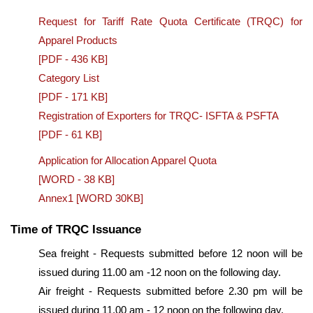
Request for Tariff Rate Quota Certificate (TRQC) for
Apparel Products
[PDF - 436 KB]
Category List
[PDF - 171 KB]
Registration of Exporters for TRQC- ISFTA & PSFTA
[PDF - 61 KB]
Application for Allocation Apparel Quota
[WORD - 38 KB]
Annex1 [WORD 30KB]
Time of TRQC Issuance
Sea freight - Requests submitted before 12 noon will be
issued during 11.00 am -12 noon on the following day.
Air freight - Requests submitted before 2.30 pm will be
issued during 11.00 am - 12 noon on the following day.