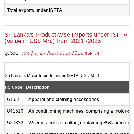
Total exports under ISFTA
Sri Lanka’s Product-wise Imports under ISFTA
(Value in US$ Mn.) from 2021 -2025
ප්‍රවර්ගය:
ඉන්දු-ශ්‍රී ලංකා නිදහස් වෙළඳ ගිවිසුම (ISFTA)
Sri Lanka's Major Imports under ISFTA (USD Mn.)
HS Code
Description
61,62
Apparel and clothing accessories
841510
Air conditioning machines, comprising a motor-dr
520832
Woven fabrics of cotton, containing 85% or more 