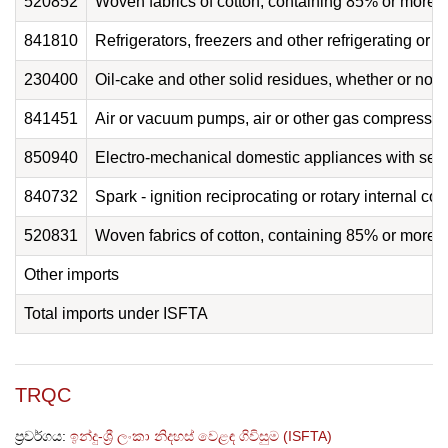
520852
Woven fabrics of cotton, containing 85% or more 
841810
Refrigerators, freezers and other refrigerating or 
230400
Oil-cake and other solid residues, whether or not gr
841451
Air or vacuum pumps, air or other gas compressors 
850940
Electro-mechanical domestic appliances with self-
840732
Spark - ignition reciprocating or rotary internal c
520831
Woven fabrics of cotton, containing 85% or more 
Other imports
Total imports under ISFTA
TRQC
ප්‍රවර්ගය:
ඉන්දු-ශ්‍රී ලංකා නිදහස් වෙළඳ ගිවිසුම (ISFTA)