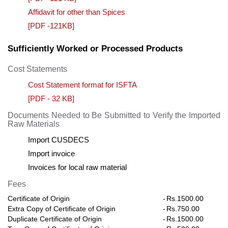
Affidavit for other than Spices
[PDF -121KB]
Sufficiently Worked or Processed Products
Cost Statements
Cost Statement format for ISFTA
[PDF - 32 KB]
Documents Needed to Be Submitted to Verify the Imported
Raw Materials
Import CUSDECS
Import invoice
Invoices for local raw material
Fees
Certificate of Origin
-
Rs.1500.00
Extra Copy of Certificate of Origin
-
Rs.750.00
Duplicate Certificate of Origin
-
Rs.1500.00