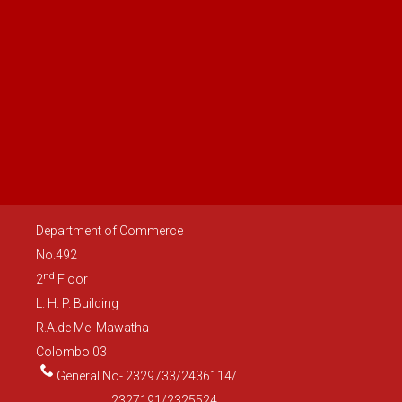
Department of Commerce
No.492
nd
2
Floor
L. H. P. Building
R.A.de Mel Mawatha
Colombo 03
General No- 2329733/2436114/
2327191/2325524