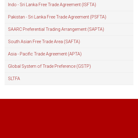
Indo - Sri Lanka Free Trade Agreement (ISFTA)
Pakistan - Sri Lanka Free Trade Agreement (PSFTA)
SAARC Preferential Trading Arrangement (SAPTA)
South Asian Free Trade Area (SAFTA)
Asia - Pacific Trade Agreement (APTA)
Global System of Trade Preference (GSTP)
SLTFA