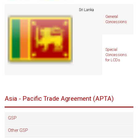
Sri Lanka
General
Concessions
Special
Concessions
for LCDs
Asia - Pacific Trade Agreement (APTA)
GSP
Other GSP