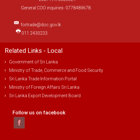
General COO inquiries- 0778489678
fortrade@doc.gov.lk
011 2430233
Related Links - Local
Government of Sri Lanka
Ministry of Trade, Commerce and Food Security
Sri Lanka Trade Information Portal
Ministry of Foreign Affairs Sri Lanka
Sri Lanka Export Development Board
Follow us on facebook