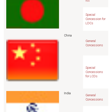
list
Special
Concession for
LDCs
China
General
Concessions
Special
Concessions
for LCDs
India
General
Concessions