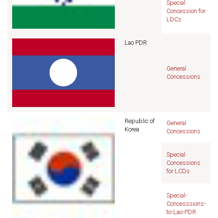
Special
Concession for
LDCs
Lao PDR
General
Concessions
Republic of
General
Korea
Concessions
Special
Concessions
for LCDs
Special-
Concesssions-
to-Lao-PDR