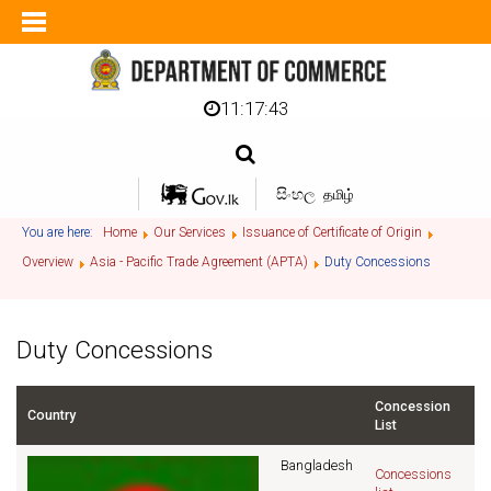
11:17:43
සිංහල
தமிழ்
You are here:
Home
Our Services
Issuance of Certificate of Origin
Overview
Asia - Pacific Trade Agreement (APTA)
Duty Concessions
Duty Concessions
Concession
Country
List
Bangladesh
Concessions