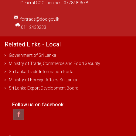
General COO inquiries- 0778489678
fortrade@doc.gov.lk
011 2430233
Related Links - Local
Government of Sri Lanka
Ministry of Trade, Commerce and Food Security
Sri Lanka Trade Information Portal
Ministry of Foreign Affairs Sri Lanka
Sri Lanka Export Development Board
Follow us on facebook