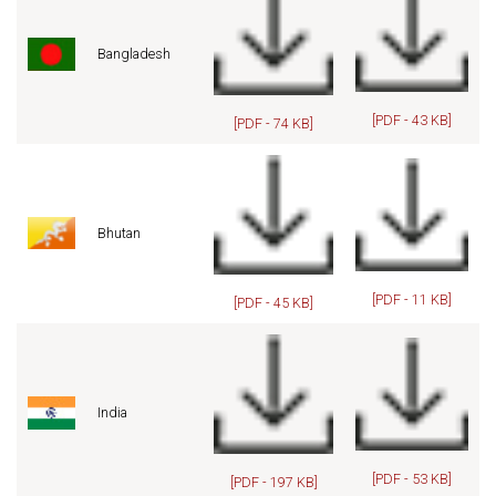
Bangladesh
[PDF - 43 KB]
[PDF - 74 KB]
Bhutan
[PDF - 11 KB]
[PDF - 45 KB]
India
[PDF - 53 KB]
[PDF - 197 KB]