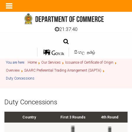
21:37:40
සිංහල
தமிழ்
You are here:
Home
Our Services
Issuance of Certificate of Origin
Overview
SAARC Preferential Trading Arrangement (SAPTA)
Duty Concessions
Duty Concessions
Country
First 3 Rounds
4th Round