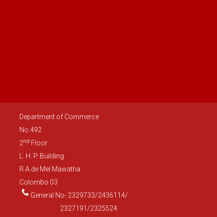
Department of Commerce
No.492
nd
2
Floor
L. H. P. Building
R.A.de Mel Mawatha
Colombo 03
General No- 2329733/2436114/
2327191/2325524