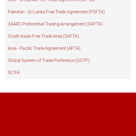
Pakistan - Sri Lanka Free Trade Agreement (PSFTA)
SAARC Preferential Trading Arrangement (SAPTA)
South Asian Free Trade Area (SAFTA)
Asia - Pacific Trade Agreement (APTA)
Global System of Trade Preference (GSTP)
SLTFA