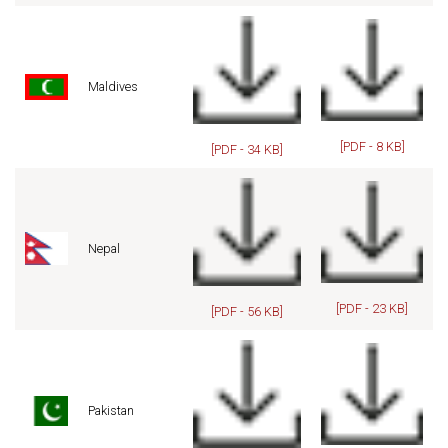
Maldives
[PDF - 8 KB]
[PDF - 34 KB]
Nepal
[PDF - 23 KB]
[PDF - 56 KB]
Pakistan