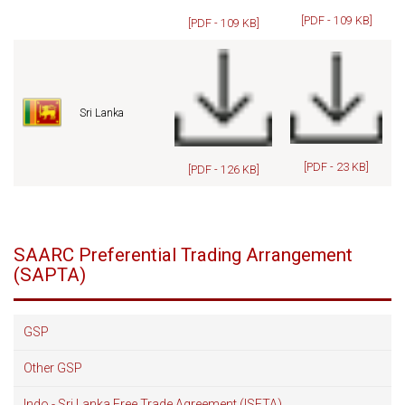
[PDF - 109 KB]
[PDF - 109 KB]
Sri Lanka
[PDF - 23 KB]
[PDF - 126 KB]
SAARC Preferential Trading Arrangement
(SAPTA)
GSP
Other GSP
Indo - Sri Lanka Free Trade Agreement (ISFTA)