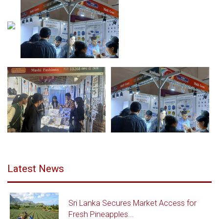
Latest News
Sri Lanka Secures Market Access for
Fresh Pineapples...