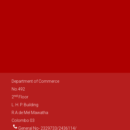
Department of Commerce
No.492
nd
2
Floor
L. H. P. Building
R.A.de Mel Mawatha
Colombo 03
General No- 2329733/2436114/