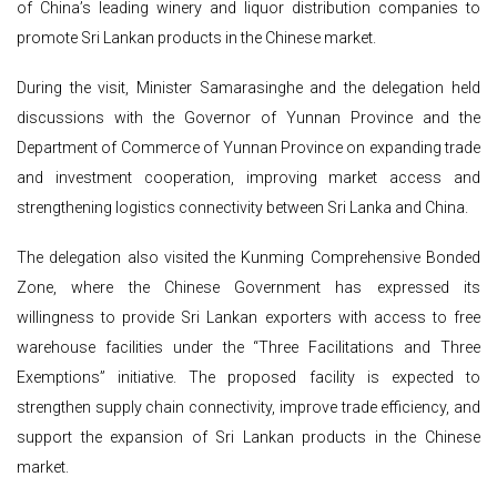
of China’s leading winery and liquor distribution companies to
promote Sri Lankan products in the Chinese market.
During the visit, Minister Samarasinghe and the delegation held
discussions with the Governor of Yunnan Province and the
Department of Commerce of Yunnan Province on expanding trade
and investment cooperation, improving market access and
strengthening logistics connectivity between Sri Lanka and China.
The delegation also visited the Kunming Comprehensive Bonded
Zone, where the Chinese Government has expressed its
willingness to provide Sri Lankan exporters with access to free
warehouse facilities under the “Three Facilitations and Three
Exemptions” initiative. The proposed facility is expected to
strengthen supply chain connectivity, improve trade efficiency, and
support the expansion of Sri Lankan products in the Chinese
market.