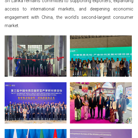
Sri Lanka remains committed to supporting exporters, expanding
access to international markets, and deepening economic
engagement with China, the world’s second-largest consumer
market.