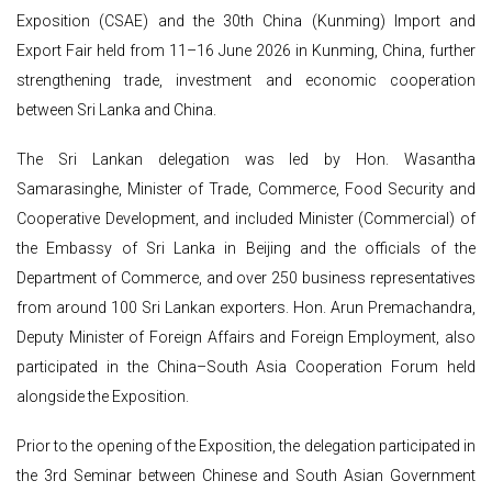
Exposition (CSAE) and the 30th China (Kunming) Import and
Export Fair held from 11–16 June 2026 in Kunming, China, further
strengthening trade, investment and economic cooperation
between Sri Lanka and China.
The Sri Lankan delegation was led by Hon. Wasantha
Samarasinghe, Minister of Trade, Commerce, Food Security and
Cooperative Development, and included Minister (Commercial) of
the Embassy of Sri Lanka in Beijing and the officials of the
Department of Commerce, and over 250 business representatives
from around 100 Sri Lankan exporters. Hon. Arun Premachandra,
Deputy Minister of Foreign Affairs and Foreign Employment, also
participated in the China–South Asia Cooperation Forum held
alongside the Exposition.
Prior to the opening of the Exposition, the delegation participated in
the 3rd Seminar between Chinese and South Asian Government