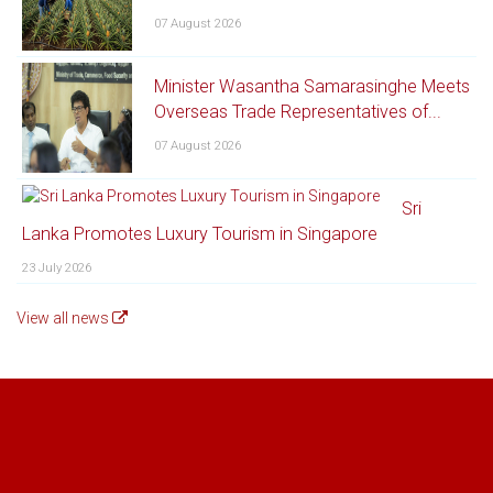
07 August 2026
Minister Wasantha Samarasinghe Meets
Overseas Trade Representatives of...
07 August 2026
Sri
Lanka Promotes Luxury Tourism in Singapore
23 July 2026
View all news