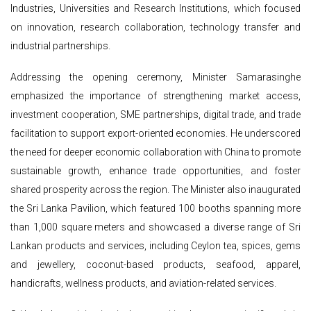
Industries, Universities and Research Institutions, which focused
on innovation, research collaboration, technology transfer and
industrial partnerships.
Addressing the opening ceremony, Minister Samarasinghe
emphasized the importance of strengthening market access,
investment cooperation, SME partnerships, digital trade, and trade
facilitation to support export-oriented economies. He underscored
the need for deeper economic collaboration with China to promote
sustainable growth, enhance trade opportunities, and foster
shared prosperity across the region. The Minister also inaugurated
the Sri Lanka Pavilion, which featured 100 booths spanning more
than 1,000 square meters and showcased a diverse range of Sri
Lankan products and services, including Ceylon tea, spices, gems
and jewellery, coconut-based products, seafood, apparel,
handicrafts, wellness products, and aviation-related services.