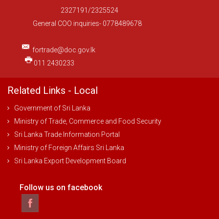
2327191/2325524
General COO inquiries- 0778489678
fortrade@doc.gov.lk
011 2430233
Related Links - Local
Government of Sri Lanka
Ministry of Trade, Commerce and Food Security
Sri Lanka Trade Information Portal
Ministry of Foreign Affairs Sri Lanka
Sri Lanka Export Development Board
Follow us on facebook