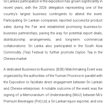
Sri Lanka’s participation in the exposition has grown significantly in
recent years, with the 2026 delegation representing one of the
country’s largest business contingents to attend the event.
Participating Sri Lankan companies reported successful product
sales during the Fair and established promising business-to-
business partnerships, paving the way for potential export deals,
distributorship arrangements, and long-term commercial
collaborations. Sri Lanka also participated in the South Asia
Commodity (Tea) Festival to further promote Ceylon Tea in the
Chinese market.
A dedicated Business-to-Business (B2B) Matchmaking Event was
organized by the authorities of the Yunnan Province in parallel with
the Exposition to facilitate direct engagement between Sri Lankan
and Chinese enterprises. A notable outcome of the event was the
signing of a Memorandum of Understanding (MoU) between M/s
Premium Beverages (Pvt) Ltd, a Sri Lankan liquor exporter, and one