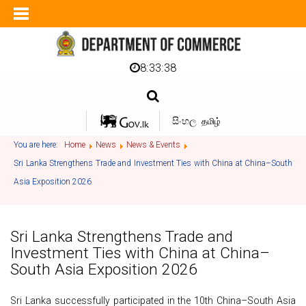
8:33:38
සිංහල
தமிழ்
You are here:
Home
News
News & Events
Sri Lanka Strengthens Trade and Investment Ties with China at China–South
Asia Exposition 2026
Sri Lanka Strengthens Trade and
Investment Ties with China at China–
South Asia Exposition 2026
Sri Lanka successfully participated in the 10th China–South Asia