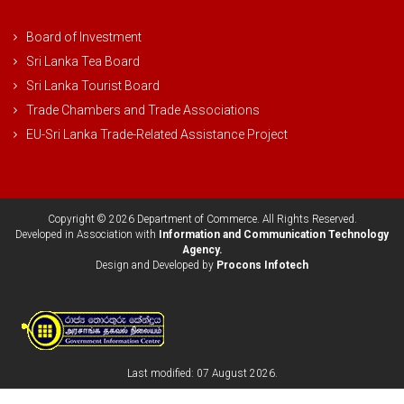
Board of Investment
Sri Lanka Tea Board
Sri Lanka Tourist Board
Trade Chambers and Trade Associations
EU-Sri Lanka Trade-Related Assistance Project
Copyright © 2026 Department of Commerce. All Rights Reserved.
Developed in Association with
Information and Communication Technology
Agency.
Design and Developed by
Procons Infotech
Last modified: 07 August 2026.