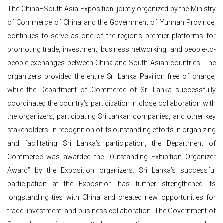
The China–South Asia Exposition, jointly organized by the Ministry
of Commerce of China and the Government of Yunnan Province,
continues to serve as one of the region’s premier platforms for
promoting trade, investment, business networking, and people-to-
people exchanges between China and South Asian countries. The
organizers provided the entire Sri Lanka Pavilion free of charge,
while the Department of Commerce of Sri Lanka successfully
coordinated the country’s participation in close collaboration with
the organizers, participating Sri Lankan companies, and other key
stakeholders. In recognition of its outstanding efforts in organizing
and facilitating Sri Lanka’s participation, the Department of
Commerce was awarded the “Outstanding Exhibition Organizer
Award” by the Exposition organizers. Sri Lanka’s successful
participation at the Exposition has further strengthened its
longstanding ties with China and created new opportunities for
trade, investment, and business collaboration. The Government of