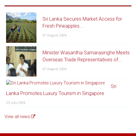
Sri Lanka Secures Market Access for
Fresh Pineapples...
07 August 2026
Minister Wasantha Samarasinghe Meets
Overseas Trade Representatives of...
07 August 2026
Sri
Lanka Promotes Luxury Tourism in Singapore
23 July 2026
View all news