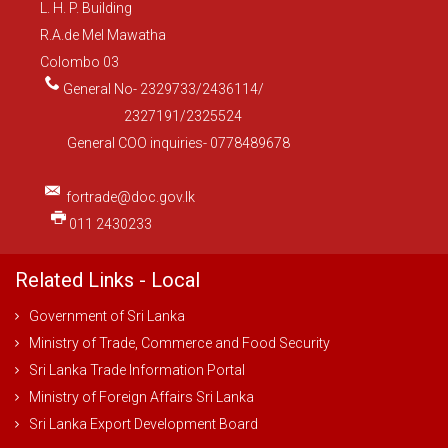
L. H. P. Building
R.A.de Mel Mawatha
Colombo 03
General No- 2329733/2436114/
2327191/2325524
General COO inquiries- 0778489678
fortrade@doc.gov.lk
011 2430233
Related Links - Local
Government of Sri Lanka
Ministry of Trade, Commerce and Food Security
Sri Lanka Trade Information Portal
Ministry of Foreign Affairs Sri Lanka
Sri Lanka Export Development Board