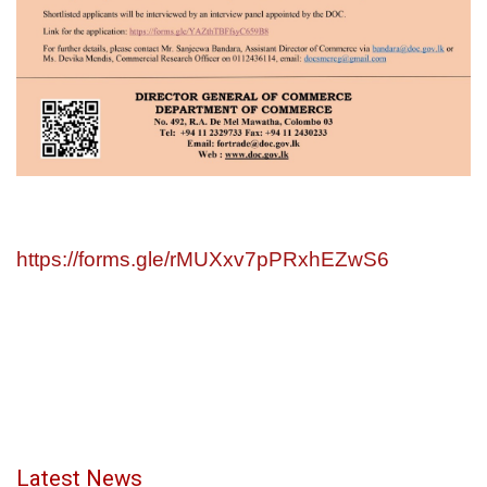
https://forms.gle/rMUXxv7pPRxhEZwS6
Latest News