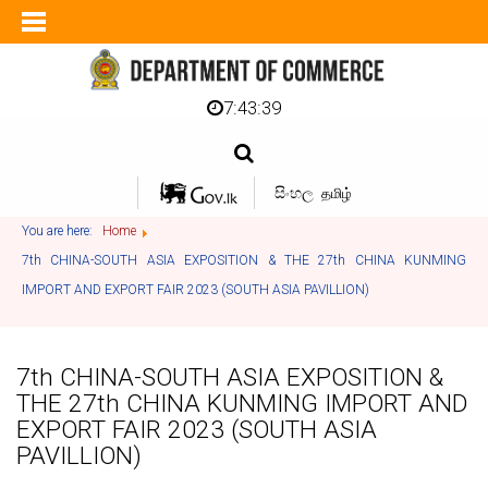
7:43:40
සිංහල
தமிழ்
You are here:
Home
7th CHINA-SOUTH ASIA EXPOSITION & THE 27th CHINA KUNMING
IMPORT AND EXPORT FAIR 2023 (SOUTH ASIA PAVILLION)
7th CHINA-SOUTH ASIA EXPOSITION &
THE 27th CHINA KUNMING IMPORT AND
EXPORT FAIR 2023 (SOUTH ASIA
PAVILLION)