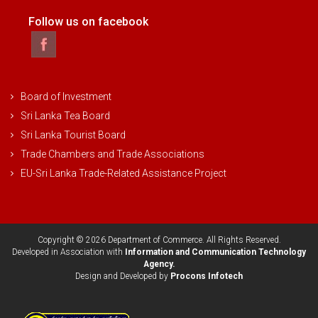
Follow us on facebook
Board of Investment
Sri Lanka Tea Board
Sri Lanka Tourist Board
Trade Chambers and Trade Associations
EU-Sri Lanka Trade-Related Assistance Project
Copyright © 2026 Department of Commerce. All Rights Reserved.
Developed in Association with
Information and Communication Technology
Agency.
Design and Developed by
Procons Infotech