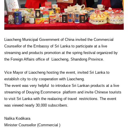
Liaocheng Municipal Government of China invited the Commercial
Counsellor of the Embassy of Sri Lanka to participate at a live
streaming and products promotion at the spring festival organized by
the Foreign Affairs office of Liaocheng, Shandong Province.
Vice Mayor of Liaocheng hosting the event, invited Sri Lanka to
establish city to city cooperation with Liaocheng.
The event was very helpful to introduce Sri Lankan products at a live
streaming of Douying Ecommerce platform and invite Chinese tourists
to visit Sri Lanka with the realaxing of travel restrictions. The event
was viewed nearly 30,000 subscribers.
Nalika Kodikara
Minister Counsellor (Commercial )