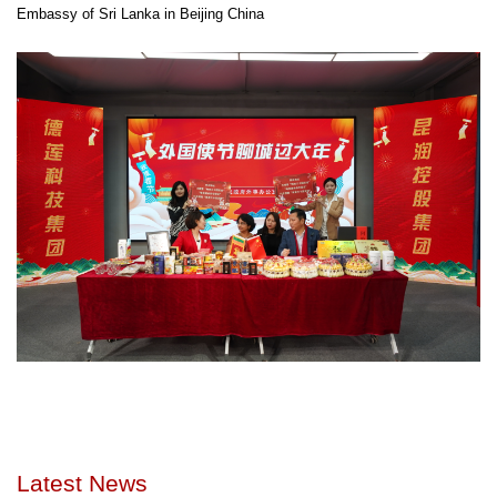
Embassy of Sri Lanka in Beijing China
Latest News