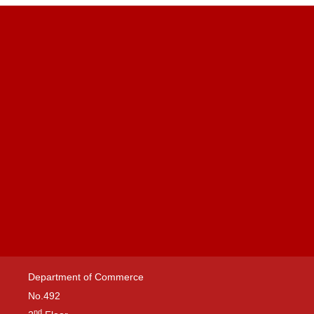
Department of Commerce
No.492
nd