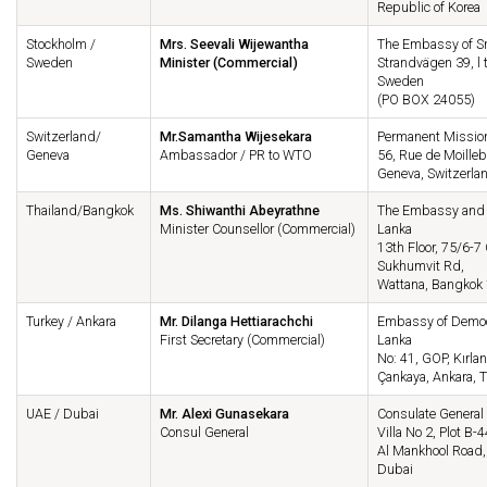
Republic of Korea
Stockholm /
Mrs. Seevali Wijewantha
The Embassy of Sr
Sweden
Minister (Commercial)
Strandvägen 39, l 
Sweden
(PO BOX 24055)
Switzerland/
Mr.Samantha Wijesekara
Permanent Mission
Geneva
Ambassador / PR to WTO
56, Rue de Moilleb
Geneva, Switzerla
Thailand/Bangkok
Ms. Shiwanthi Abeyrathne
The Embassy and P
Minister Counsellor (Commercial)
Lanka
13th Floor, 75/6-7
Sukhumvit Rd,
Wattana, Bangkok 
Turkey / Ankara
Mr. Dilanga Hettiarachchi
Embassy of Democra
First Secretary (Commercial)
Lanka
No: 41, GOP, Kırlan
Çankaya, Ankara, T
UAE / Dubai
Mr. Alexi Gunasekara
Consulate General 
Consul General
Villa No 2, Plot B-4
Al Mankhool Road,
Dubai