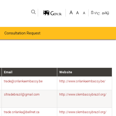
සිංහල
தமிழ்
Consultation Request
Email
Website
trade@srilankaembassy.be
http://www.srilankaembassy.be/
sltradebrazil@gmail.com
http://www.slembassybrazil.org/
trade.srilanka@bellnet.ca
http://www.slembassybrazil.org/