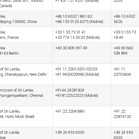
 West, Suite 301, Toronto,
+1 437 727 4201 (Mobile)
3205
 Canada
nka,
+86 10 6532 1861/62
+86 10 6532
 Beijing 100600, China
+86 155 0125 6275 (Mobile)
5426
nka,
+33 1 55 73 31 41
+33 0 155 73
aris, France
+33 774 15 35 02 (Mobile)
18 49
nka
+49 30 809 097 49
+49 69 660
4163 Berlin
539 899
f Sri Lanka,
+91 11 23010201/02/03
+91 11
rg, Chanakyapuri, New Delhi
+91 9650029980 (Mobile)
23793604
ssion of Sri Lanka,
+9144 24281824
d, Nungampakkam, Chennai
+918122522523 (Mobile)
of Sri Lanka,
+91 22 22045861
+91 22
34, Homi Modi Street
22876132
of Sri Lanka
+39 24 953 6530
+39 24 953
ine,
6533