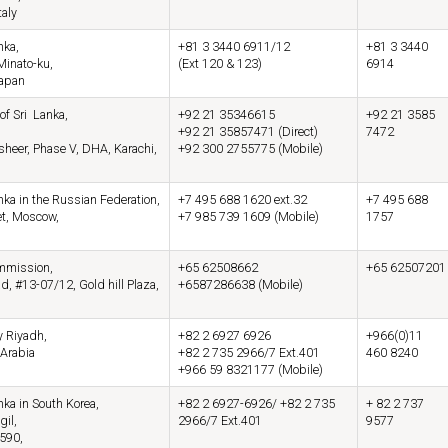
taly
nka,
+81 3 3440 6911/12
+81 3 3440
Minato-ku,
(Ext 120 & 123)
6914
Japan
of Sri Lanka,
+92 21 35346615
+92 21 3585
+92 21 35857471 (Direct)
7472
eer, Phase V, DHA, Karachi,
+92 300 2755775 (Mobile)
ka in the Russian Federation,
+7 495 688 1620 ext.32
+7 495 688
et, Moscow,
+7 985 739 1609 (Mobile)
1757
mmission,
+65 62508662
+65 62507201
, #13-07/12, Gold hill Plaza,
+6587286638 (Mobile)
 Riyadh,
+82 2 6927 6926
+966(0)11
Arabia
+82 2 735 2966/7 Ext.401
460 8240
+966 59 8321177 (Mobile)
ka in South Korea,
+82 2 6927-6926/ +82 2 735
+ 82 2 737
gil,
2966/7 Ext.401
9577
590,