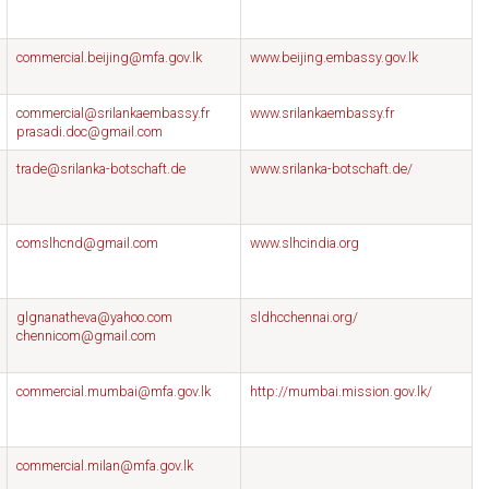
commercial.beijing@mfa.gov.lk
www.beijing.embassy.gov.lk
commercial@srilankaembassy.fr
www.srilankaembassy.fr
prasadi.doc@gmail.com
trade@srilanka-botschaft.de
www.srilanka-botschaft.de/
comslhcnd@gmail.com
www.slhcindia.org
glgnanatheva@yahoo.com
sldhcchennai.org/
chennicom@gmail.com
commercial.mumbai@mfa.gov.lk
http://mumbai.mission.gov.lk/
commercial.milan@mfa.gov.lk