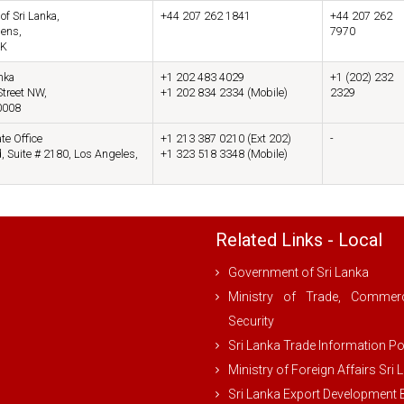
f Sri Lanka,
+44 207 262 1841
+44 207 262
dens,
7970
UK
nka
+1 202 483 4029
+1 (202) 232
treet NW,
+1 202 834 2334 (Mobile)
2329
0008
te Office
+1 213 387 0210 (Ext 202)
-
, Suite # 2180, Los Angeles,
+1 323 518 3348 (Mobile)
Related Links - Local
Government of Sri Lanka
Ministry of Trade, Comme
Security
Sri Lanka Trade Information Po
Ministry of Foreign Affairs Sri 
Sri Lanka Export Development