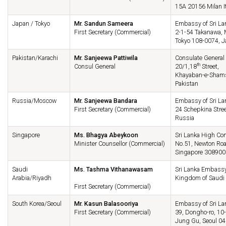
15A 20156 Milan I
Japan / Tokyo
Mr. Sandun Sameera
Embassy of Sri La
First Secretary (Commercial)
2-1-54 Takanawa, 
Tokyo 108-0074, 
Pakistan/Karachi
Mr. Sanjeewa Pattiwila
Consulate General 
th
Consul General
20/1,18
Street,
Khayaban-e-Shamsh
Pakistan
Russia/Moscow
Mr. Sanjeewa Bandara
Embassy of Sri Lan
First Secretary (Commercial)
24 Schepkina Stre
Russia
Singapore
Ms. Bhagya Abeykoon
Sri Lanka High Co
Minister Counsellor (Commercial)
No.51, Newton Road
Singapore 308900
Saudi
Ms. Tashma Vithanawasam
Sri Lanka Embassy
Arabia/Riyadh
Kingdom of Saudi 
First Secretary (Commercial)
South Korea/Seoul
Mr. Kasun Balasooriya
Embassy of Sri Lan
First Secretary (Commercial)
39, Dongho-ro, 10-
Jung Gu, Seoul 04