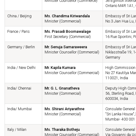
Minister Counsellor (Commerce)
36 Eglinton Avenue
Ontario M4R 1A1,
China / Beijing
Ms. Chandima Kiriwandala
Embassy of Sri La
Minister (Commercial)
No.3 Jian Hua Lu,
France / Paris
Ms. Prasadi Boomawalage
Embassy of Sri La
First Secretary (Commercial)
16 Rue Spontini, P
Germany / Berlin
Mr. Senuja Samaraweera
Embassy of Sri La
Minister Counsellor (Commercial)
Niklasstraße 19, 1
Germany
India / New Delhi
Mr. Kapila Kumara
High Commission o
Minister Counsellor (Commercial)
No 27 Kautilya Ma
110021, India
India/ Chennai
Mr. G. L. Gnanatheva
Deputy High Commi
Minister (Commercial)
56, Sterling Roa
600034, India
India/ Mumbai
Ms. Shirani Ariyarathne
Consulate General 
Minister (Commercial)
"Sri Lanka House",
Mumbai- 400 001
Italy / Milan
Ms. Tharaka Botheju
Consulate General 
Minister Counsellor (Commercial)
Via Giovanni da Ud