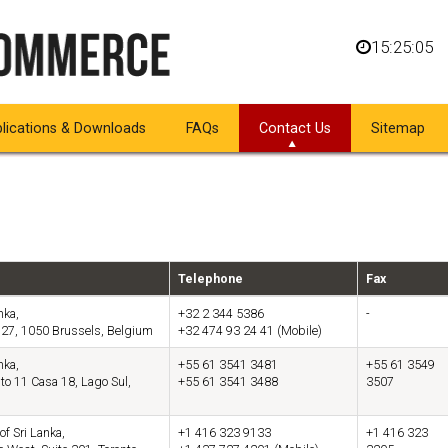
15:25:05
lications & Downloads
FAQs
Contact Us
Sitemap
Telephone
Fax
nka,
+32 2 344 5386
-
 27, 1050 Brussels, Belgium
+32 474 93 24 41 (Mobile)
nka,
+55 61 3541 3481
+55 61 3549
to 11 Casa 18, Lago Sul,
+55 61 3541 3488
3507
of Sri Lanka,
+1 416 323 9133
+1 416 323