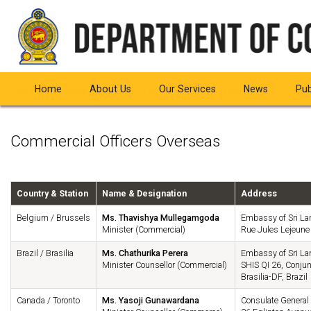
Home
About Us
Our Services
News
Pub
You are here:
Home
Contact Us
Commercial Officers Overseas
Commercial Officers Overseas
Country & Station
Name & Designation
Address
Belgium / Brussels
Ms. Thavishya Mullegamgoda
Embassy of Sri La
Minister (Commercial)
Rue Jules Lejeune
Brazil / Brasilia
Ms. Chathurika Perera
Embassy of Sri La
Minister Counsellor (Commercial)
SHIS QI 26, Conjun
Brasilia-DF, Brazil
Canada / Toronto
Ms. Yasoji Gunawardana
Consulate General 