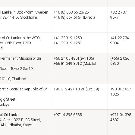
i Lanka in Stockholm, Sweden
+46 (8) 663 65 23/25
+82 2 737
tr SE-114 56 Stockholm
+46 (8) 667 6154 (Direct)
9577
 of Sri Lanka to the WTO
+41 22 919 1250
+41 22 734
eau-5th Floor, 1209
+41 22 919 1259
9084
nd
ermanent Mission of Sri
+66 2 105 4851(ext:105)
(+66) 2 026
+66 81 249 8012 (Mobile)
6390
 Ocean Tower2 Soi 19,
10110, Thailand
tic Socialist Republic of Sri
+90 312 427 10 21 (Ext. 19)
+90 312 427
1026
gıç Street,
ürkiye
of Sri Lanka
+971 4 398 6535
+971 04 398
4, Street 322-B, 8C Street,
4687
 Al Hudhaiba, Satwa,