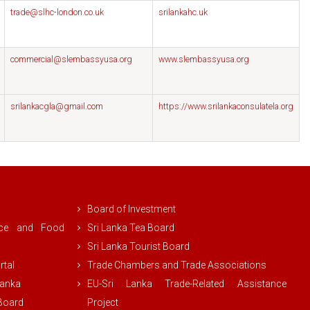
trade@slhc-london.co.uk
srilankahc.uk
commercial@slembassyusa.org
www.slembassyusa.org
srilankacgla@gmail.com
https://www.srilankaconsulatela.org
Board of Investment
rce and Food
Sri Lanka Tea Board
Sri Lanka Tourist Board
rtal
Trade Chambers and Trade Associations
Lanka
EU-Sri Lanka Trade-Related Assistance
 Board
Project