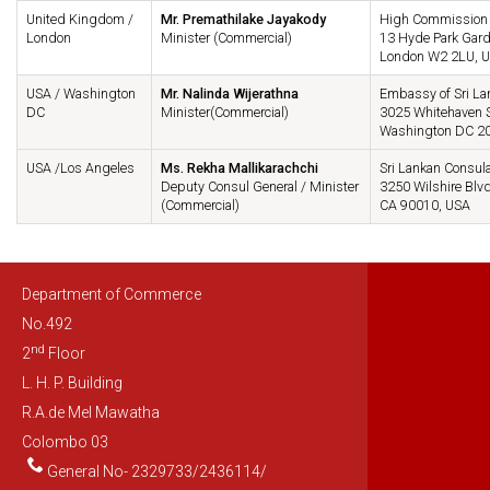
United Kingdom /
Mr. Premathilake Jayakody
High Commission o
London
Minister (Commercial)
13 Hyde Park Gar
London W2 2LU, 
USA / Washington
Mr. Nalinda Wijerathna
Embassy of Sri La
DC
Minister(Commercial)
3025 Whitehaven S
Washington DC 2
USA /Los Angeles
Ms. Rekha Mallikarachchi
Sri Lankan Consula
Deputy Consul General / Minister
3250 Wilshire Blvd
(Commercial)
CA 90010, USA
Department of Commerce
No.492
nd
2
Floor
L. H. P. Building
R.A.de Mel Mawatha
Colombo 03
General No- 2329733/2436114/