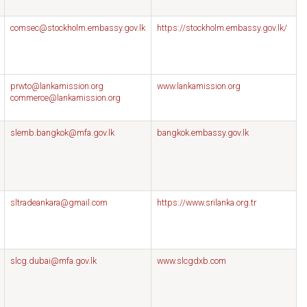
comsec@stockholm.embassy.gov.lk
https://stockholm.embassy.gov.lk/
prwto@lankamission.org
www.lankamission.org
commerce@lankamission.org
slemb.bangkok@mfa.gov.lk
bangkok.embassy.gov.lk
sltradeankara@gmail.com
https://www.srilanka.org.tr
slcg.dubai@mfa.gov.lk
www.slcgdxb.com