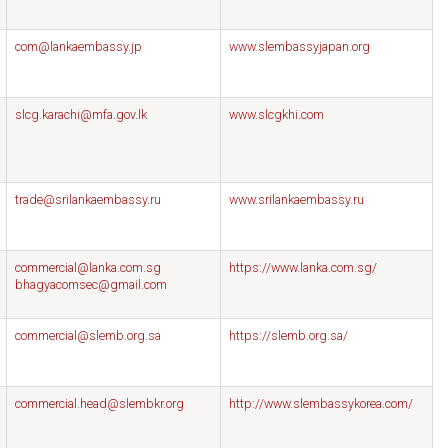
com@lankaembassy.jp
www.slembassyjapan.org
slcg.karachi@mfa.gov.lk
www.slcgkhi.com
trade@srilankaembassy.ru
www.srilankaembassy.ru
commercial@lanka.com.sg
https://www.lanka.com.sg/
bhagyacomsec@gmail.com
commercial@slemb.org.sa
https://slemb.org.sa/
commercial.head@slembkr.org
http://www.slembassykorea.com/